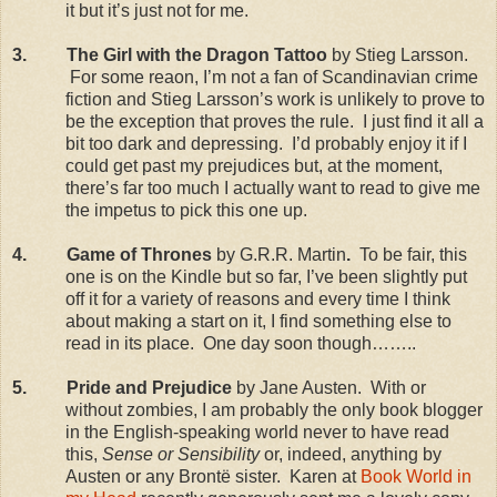
it but it’s just not for me.
3.
The Girl with the Dragon Tattoo
by Stieg Larsson.
For some reaon, I’m not a fan of Scandinavian crime
fiction and Stieg Larsson’s work is unlikely to prove to
be the exception that proves the rule.
I just find it all a
bit too dark and depressing.
I’d probably enjoy it if I
could get past my prejudices but, at the moment,
there’s far too much I actually want to read to give me
the impetus to pick this one up.
4.
Game of Thrones
by G.R.R. Martin
.
To be fair, this
one is on the Kindle but so far, I’ve been slightly put
off it for a variety of reasons and every time I think
about making a start on it, I find something else to
read in its place.
One day soon though……..
5.
Pride and Prejudice
by Jane Austen.
With or
without zombies, I am probably the only book blogger
in the English-speaking world never to have read
this,
Sense or Sensibility
or, indeed, anything by
Austen or any Brontë sister.
Karen at
Book World in