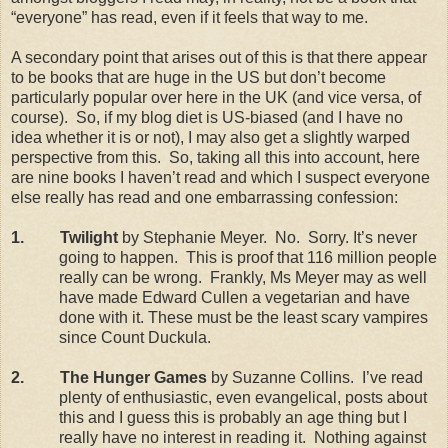
“everyone” has read, even if it feels that way to me.
A secondary point that arises out of this is that there appear
to be books that are huge in the
US
but don’t become
particularly popular over here in the
UK
(and vice versa, of
course).
So, if my blog diet is US-biased (and I have no
idea whether it is or not), I may also get a slightly warped
perspective from this.
So, taking all this into account, here
are nine books I haven’t read and which I suspect everyone
else really has read and one embarrassing confession:
1.
Twilight
by Stephanie Meyer.
No.
Sorry. It’s never
going to happen.
This is proof that 116 million people
really can be wrong.
Frankly, Ms Meyer may as well
have made Edward Cullen a vegetarian and have
done with it. These must be the least scary vampires
since Count Duckula.
2.
The Hunger Games
by Suzanne Collins.
I’ve read
plenty of enthusiastic, even evangelical, posts about
this and I guess this is probably an age thing but I
really have no interest in reading it.
Nothing against