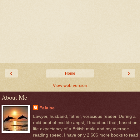
‹
›
Home
View web version
About Me
Falaise
Lawyer, husband, father, voracious reader. During a
mild bout of mid-life angst, I found out that, based on
life expectancy of a British male and my average
reading speed, I have only 2,606 more books to read