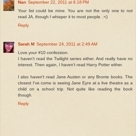
Nan
September 22, 2011 at 6:18 PM
Your list could be mine. You are not the only one to not
read JA, though I whisper it to most people. :<)
Reply
Sarah M
September 24, 2011 at 2:49 AM
Love your #10 confession.
I haven't read the Twilight series either. And really have no
interest. Then again, I haven't read Harry Potter either.
I also haven't read Jane Austen or any Bronte books. The
closest I've come is seeing Jane Eyre at a live theatre as a
child on a school trip. Not quite like reading the book
though.
Reply