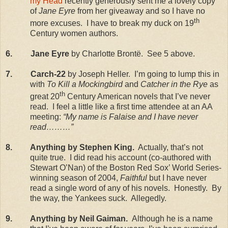
my Head
recently generously sent me a lovely copy
of
Jane Eyre
from her giveaway and so I have no
th
more excuses.
I have to break my duck on 19
Century women authors.
6.
Jane Eyre
by Charlotte Brontë.
See 5 above.
7.
Carch-22
by Joseph Heller.
I’m going to lump this in
with
To Kill a Mockingbird
and
Catcher in the Rye
as
th
great 20
Century American novels that I’ve never
read.
I feel a little like a first time attendee at an AA
meeting:
“My name is Falaise and I have never
read………”
8.
Anything by Stephen King.
Actually, that’s not
quite true.
I did read his account (co-authored with
Stewart O’Nan) of the Boston Red Sox’ World Series-
winning season of 2004,
Faithful
but I have never
read a single word of any of his novels.
Honestly.
By
the way, the Yankees suck.
Allegedly.
9.
Anything by Neil Gaiman.
Although he is a name