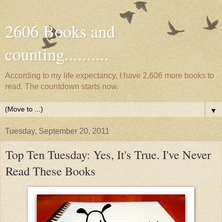
2606 Books and
counting..........
According to my life expectancy, I have 2,606 more books to
read. The countdown starts now.
▼
Tuesday, September 20, 2011
Top Ten Tuesday: Yes, It's True. I've Never
Read These Books