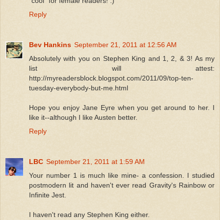
"cool" for female readers! :)
Reply
Bev Hankins
September 21, 2011 at 12:56 AM
Absolutely with you on Stephen King and 1, 2, & 3! As my
list will attest:
http://myreadersblock.blogspot.com/2011/09/top-ten-
tuesday-everybody-but-me.html
Hope you enjoy Jane Eyre when you get around to her. I
like it--although I like Austen better.
Reply
LBC
September 21, 2011 at 1:59 AM
Your number 1 is much like mine- a confession. I studied
postmodern lit and haven't ever read Gravity's Rainbow or
Infinite Jest.
I haven't read any Stephen King either.