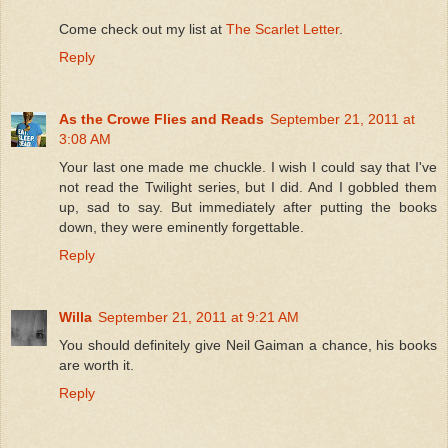
Come check out my list at
The Scarlet Letter
.
Reply
As the Crowe Flies and Reads
September 21, 2011 at
3:08 AM
Your last one made me chuckle. I wish I could say that I've
not read the Twilight series, but I did. And I gobbled them
up, sad to say. But immediately after putting the books
down, they were eminently forgettable.
Reply
Willa
September 21, 2011 at 9:21 AM
You should definitely give Neil Gaiman a chance, his books
are worth it.
Reply