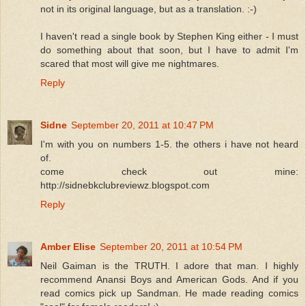
not in its original language, but as a translation. :-)
I haven't read a single book by Stephen King either - I must
do something about that soon, but I have to admit I'm
scared that most will give me nightmares.
Reply
Sidne
September 20, 2011 at 10:47 PM
I'm with you on numbers 1-5. the others i have not heard
of.
come check out mine:
http://sidnebkclubreviewz.blogspot.com
Reply
Amber Elise
September 20, 2011 at 10:54 PM
Neil Gaiman is the TRUTH. I adore that man. I highly
recommend Anansi Boys and American Gods. And if you
read comics pick up Sandman. He made reading comics