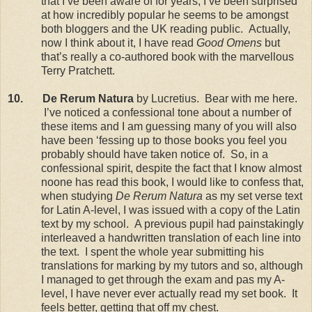
that I’ve been aware of for years, I’ve been surprised
at how incredibly popular he seems to be amongst
both bloggers and the
UK
reading public.
Actually,
now I think about it, I have read
Good Omens
but
that’s really a co-authored book with the marvellous
Terry Pratchett.
10.
De Rerum Natura
by Lucretius.
Bear with me here.
I’ve noticed a confessional tone about a number of
these items and I am guessing many of you will also
have been ‘fessing up to those books you feel you
probably should have taken notice of.
So, in a
confessional spirit, despite the fact that I know almost
noone has read this book, I would like to confess that,
when studying
De Rerum Natura
as my set verse text
for Latin A-level, I was issued with a copy of the Latin
text by my school.
A previous pupil had painstakingly
interleaved a handwritten translation of each line into
the text.
I spent the whole year submitting his
translations for marking by my tutors and so, although
I managed to get through the exam and pas my A-
level, I have never ever actually read my set book.
It
feels better, getting that off my chest.