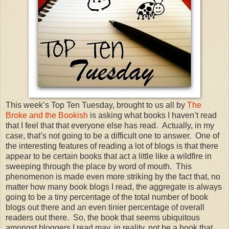
This week’s Top Ten Tuesday, brought to us all by
The
Broke and the Bookish
is asking what books I haven’t read
that I feel that that everyone else has read.
Actually, in my
case, that’s not going to be a difficult one to answer.
One of
the interesting features of reading a lot of blogs is that there
appear to be certain books that act a little like a wildfire in
sweeping through the place by word of mouth.
This
phenomenon is made even more striking by the fact that, no
matter how many book blogs I read, the aggregate is always
going to be a tiny percentage of the total number of book
blogs out there and an even tinier percentage of overall
readers out there.
So, the book that seems ubiquitous
amongst bloggers I read may, in reality, not be a book that