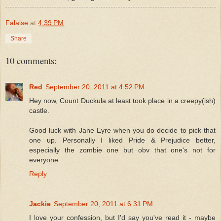
Falaise
at
4:39 PM
Share
10 comments:
Red
September 20, 2011 at 4:52 PM
Hey now, Count Duckula at least took place in a creepy(ish)
castle.
Good luck with Jane Eyre when you do decide to pick that
one up. Personally I liked Pride & Prejudice better,
especially the zombie one but obv that one's not for
everyone.
Reply
Jackie
September 20, 2011 at 6:31 PM
I love your confession, but I'd say you've read it - maybe