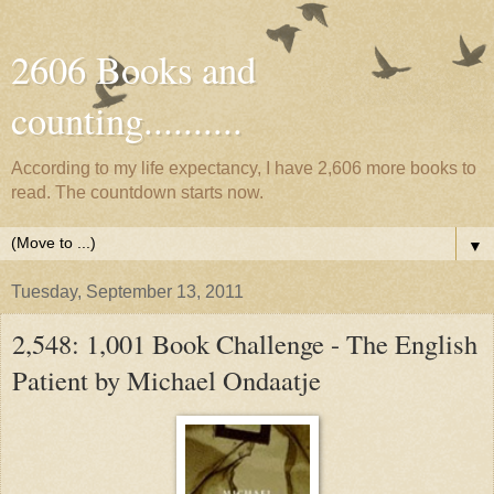
2606 Books and
counting..........
According to my life expectancy, I have 2,606 more books to
read. The countdown starts now.
▼
Tuesday, September 13, 2011
2,548: 1,001 Book Challenge - The English
Patient by Michael Ondaatje