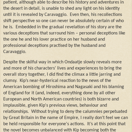
patient, although able to describe his history and adventures in
the desert in detail, is unable to shed any light on his identity
until it is revealed by Caravaggio.
Even then, his recollections
shift perspective so one can never be absolutely certain of who
he is.
Embedded in the gradual revelation of his story are the
various deceptions that surround him – personal deceptions like
the one he and his lover practice on her husband and
professional deceptions practised by the husband and
Caravaggio.
Despite the skilful way in which Ondaatje slowly reveals more
and more of his characters’ lives and experiences to bring the
overall story together, I did find the climax a little jarring and
clumsy.
Kip’s near-hysterical reaction to the news of the
American bombing of Hiroshima and Nagasaki and his blaming
of England for it (and, indeed, everything done by all other
European and North American countries) is both bizarre and
implausible, given Kip's previous views, behaviour and
relationships.
Without trying to deny the calumnies perpetuated
by Great Britain in the name of Empire, I really don't feel we can
be held responsible for everyone's actions.
It’s at this point that
the novel becomes unbalanced with Kip becoming both the