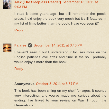
Alex (The Sleepless Reader)
September 13, 2011 at
9:03 PM
I read it some years ago, but still remember the poetic
prose. I did enjoy the book very much but it still features in
my list of films-better-than-the-book. Have you seen it?
Reply
Falaise
September 14, 2011 at 3:40 PM
I haven't seen it but I understand it focuses more on the
English patient's love affair and time in the so I probably
would enjoy it more than the book.
Reply
Anonymous
October 3, 2011 at 3:37 PM
This book has been sitting on my shelf for ages. It sounds
very interesting, and you've made me curious about the
ending. I've linked to your review on War Through the
Generations.