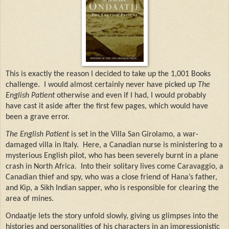
This is exactly the reason I decided to take up the 1,001 Books
challenge.
I would almost certainly never have picked up
The
English Patient
otherwise and even if I had, I would probably
have cast it aside after the first few pages, which would have
been a grave error.
The English Patient
is set in the Villa San Girolamo, a war-
damaged villa in Italy.
Here, a Canadian nurse is ministering to a
mysterious English pilot, who has been severely burnt in a plane
crash in North Africa.
Into their solitary lives come Caravaggio, a
Canadian thief and spy, who was a close friend of Hana’s father,
and Kip, a Sikh Indian sapper, who is responsible for clearing the
area of mines.
Ondaatje lets the story unfold slowly, giving us glimpses into the
histories and personalities of his characters in an impressionistic