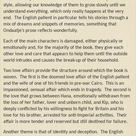
style, allowing our knowledge of them to grow slowly until we
understand everything, which only really happens at the very
end.
The English patient in particular tells his stories through a
mix of dreams and snippets of memories, something that
Ondaatje’s prose reflects wonderfully.
Each of the main characters is damaged, either physically or
emotionally and, for the majority of the book, they give each
other love and care that appears to help them until the outside
world intrudes and causes the break-up of their household.
Two love affairs provide the structure around which the book is
woven.
The first is the doomed love affair of the English patient
and the wife of one of his friends in pre-war Cairo.
This is an
impassioned, sensual affair which ends in tragedy.
The second is
the love that grows between Hana, emotionally withdrawn from
the loss of her father, lover and unborn child, and Kip, who is
deeply conflicted by his willingness to fight for Britain and his
love for his brother, arrested for anti-Imperial activities.
Their
affair is more tender and reserved but still destined for failure.
Another theme is that of identity and deception.
The English