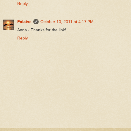
Reply
Falaise
October 10, 2011 at 4:17 PM
Anna - Thanks for the link!
Reply