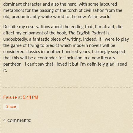
dominant character and also the hero, with some laboured
metaphors for the passing of the torch of civilization from the
old, predominantly-white world to the new, Asian world.
Despite my reservations about the ending that, I’m afraid, did
affect my enjoyment of the book,
The English Patient
is,
undoubtedly, a fantastic piece of writing. Indeed, if I were to play
the game of trying to predict which modern novels will be
considered classics in another hundred years, I strongly suspect
that this will be a contender for inclusion in a new literary
pantheon.
I can’t say that I loved it but I’m definitely glad I read
it.
Falaise
at
5:44 PM
Share
4 comments: