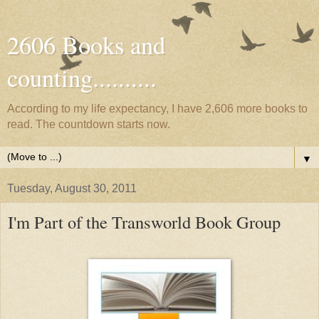
2606 Books and
counting..........
According to my life expectancy, I have 2,606 more books to
read. The countdown starts now.
▼
Tuesday, August 30, 2011
I'm Part of the Transworld Book Group