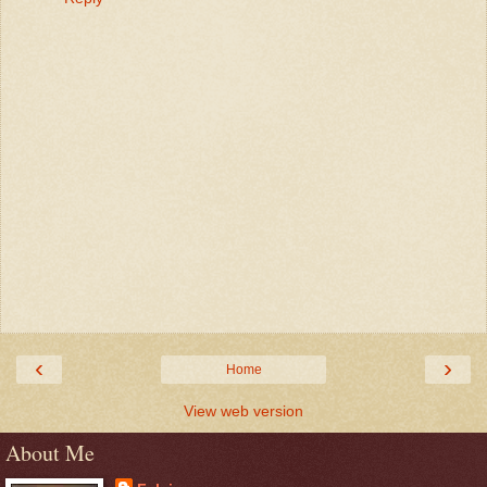
‹
›
Home
View web version
About Me