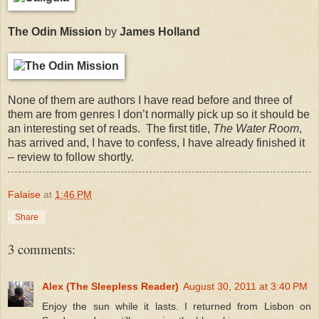
The Odin Mission
by
James Holland
None of them are authors I have read before and three of
them are from genres I don’t normally pick up so it should be
an interesting set of reads.
The first title,
The Water Room
,
has arrived and, I have to confess, I have already finished it
– review to follow shortly.
Falaise
at
1:46 PM
Share
3 comments:
Alex (The Sleepless Reader)
August 30, 2011 at 3:40 PM
Enjoy the sun while it lasts. I returned from Lisbon on