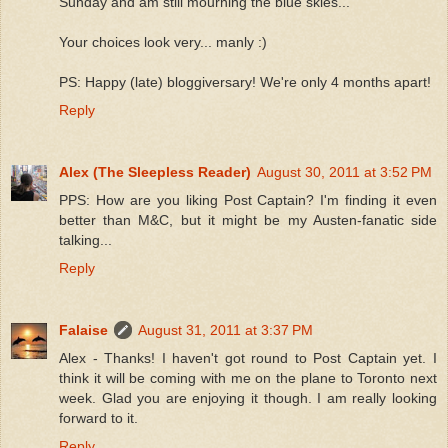
Sunday and am still mourning the blue skies...
Your choices look very... manly :)
PS: Happy (late) bloggiversary! We're only 4 months apart!
Reply
Alex (The Sleepless Reader)
August 30, 2011 at 3:52 PM
PPS: How are you liking Post Captain? I'm finding it even
better than M&C, but it might be my Austen-fanatic side
talking...
Reply
Falaise
August 31, 2011 at 3:37 PM
Alex - Thanks! I haven't got round to Post Captain yet. I
think it will be coming with me on the plane to Toronto next
week. Glad you are enjoying it though. I am really looking
forward to it.
Reply