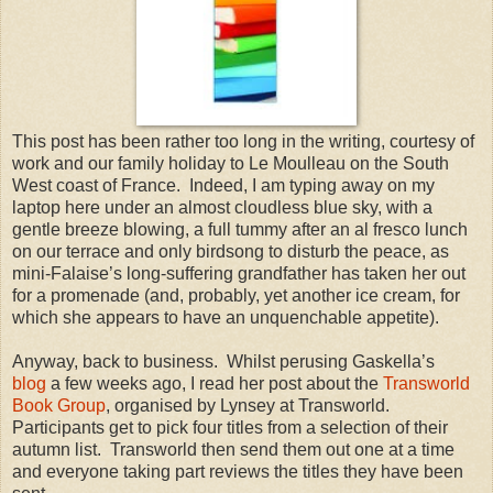
This post has been rather too long in the writing, courtesy of
work and our family holiday to Le Moulleau on the South
West coast of France.
Indeed, I am typing away on my
laptop here under an almost cloudless blue sky, with a
gentle breeze blowing, a full tummy after an al fresco lunch
on our terrace and only birdsong to disturb the peace, as
mini-Falaise’s long-suffering grandfather has taken her out
for a promenade (and, probably, yet another ice cream, for
which she appears to have an unquenchable appetite).
Anyway, back to business.
Whilst perusing Gaskella’s
blog
a few weeks ago, I read her post about the
Transworld
Book Group
, organised by Lynsey at Transworld.
Participants get to pick four titles from a selection of their
autumn list.
Transworld then send them out one at a time
and everyone taking part reviews the titles they have been