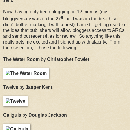
sent.
Now, having only been blogging for 12 months (my
th
bloggiversary was on the 27
but I was on the beach so
didn’t bother marking it with a post), I am still getting used to
the idea that publishers will allow bloggers access to ARCs
and send out recent titles for review.
So anything like this
really gets me excited and I signed up with alacrity.
From
their selection, I chose the following:
The Water Room
by
Christopher Fowler
Twelve
by
Jasper Kent
Caligula
by
Douglas Jackson