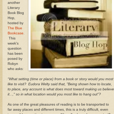
another
Literary
Book Blog
Hop,
hosted by
The Blue
Bookcase
.
This
week's
question
has been
posed by
Robyn
who asks:
“What setting (time or place) from a book or story would you most
like to visit? Eudora Welty said that, "Being shown how to locate,
to place, any account is what does most toward making us believe
it...," so in what location would you most like to hang out”?
As one of the great pleasures of reading is to be transported to
far away places and different times, this is a truly difficult, even