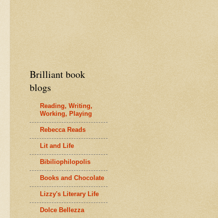
Brilliant book
blogs
Reading, Writing,
Working, Playing
Rebecca Reads
Lit and Life
Bibiliophilopolis
Books and Chocolate
Lizzy's Literary Life
Dolce Bellezza