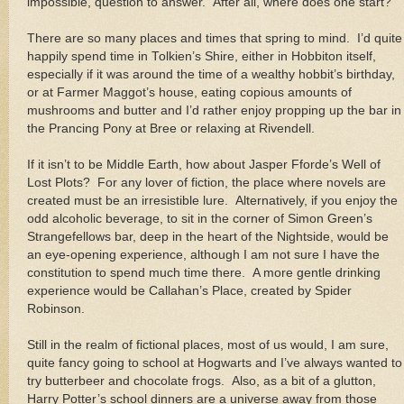
impossible, question to answer. After all, where does one start?
There are so many places and times that spring to mind. I’d quite
happily spend time in Tolkien’s Shire, either in Hobbiton itself,
especially if it was around the time of a wealthy hobbit’s birthday,
or at Farmer Maggot’s house, eating copious amounts of
mushrooms and butter and I’d rather enjoy propping up the bar in
the Prancing Pony at Bree or relaxing at Rivendell.
If it isn’t to be Middle Earth, how about Jasper Fforde’s Well of
Lost Plots? For any lover of fiction, the place where novels are
created must be an irresistible lure. Alternatively, if you enjoy the
odd alcoholic beverage, to sit in the corner of Simon Green’s
Strangefellows bar, deep in the heart of the Nightside, would be
an eye-opening experience, although I am not sure I have the
constitution to spend much time there. A more gentle drinking
experience would be Callahan’s Place, created by Spider
Robinson.
Still in the realm of fictional places, most of us would, I am sure,
quite fancy going to school at Hogwarts and I’ve always wanted to
try butterbeer and chocolate frogs. Also, as a bit of a glutton,
Harry Potter’s school dinners are a universe away from those