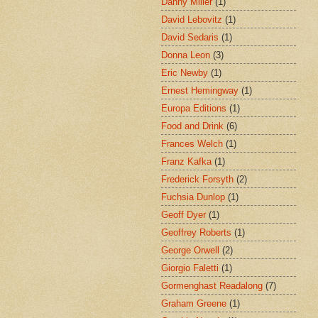
Danny Miller
(1)
David Lebovitz
(1)
David Sedaris
(1)
Donna Leon
(3)
Eric Newby
(1)
Ernest Hemingway
(1)
Europa Editions
(1)
Food and Drink
(6)
Frances Welch
(1)
Franz Kafka
(1)
Frederick Forsyth
(2)
Fuchsia Dunlop
(1)
Geoff Dyer
(1)
Geoffrey Roberts
(1)
George Orwell
(2)
Giorgio Faletti
(1)
Gormenghast Readalong
(7)
Graham Greene
(1)