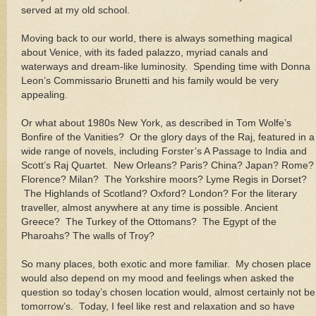
served at my old school.
Moving back to our world, there is always something magical
about
Venice
, with its faded palazzo, myriad canals and
waterways and dream-like luminosity. Spending time with Donna
Leon’s Commissario Brunetti and his family would be very
appealing.
Or what about 1980s
New York
, as described in Tom Wolfe’s
Bonfire of the Vanities? Or the glory days of the Raj, featured in a
wide range of novels, including Forster’s A Passage to
India
and
Scott’s Raj Quartet.
New Orleans
?
Paris
?
China
?
Japan
?
Rome
?
Florence?
Milan
? The
Yorkshire
moors? Lyme Regis in
Dorset
?
The Highlands of
Scotland
?
Oxford
?
London
? For the literary
traveller, almost anywhere at any time is possible. Ancient
Greece
? The
Turkey
of the Ottomans? The
Egypt
of the
Pharoahs? The walls of
Troy
?
So many places, both exotic and more familiar. My chosen place
would also depend on my mood and feelings when asked the
question so today’s chosen location would, almost certainly not be
tomorrow’s. Today, I feel like rest and relaxation and so have