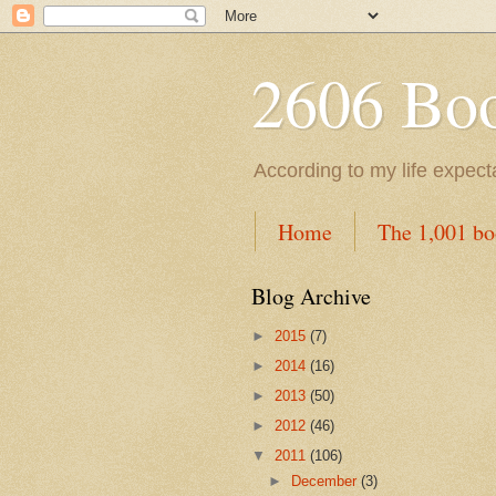
2606 Book
According to my life expec
Home
The 1,001 bo
Blog Archive
►
2015
(7)
►
2014
(16)
►
2013
(50)
►
2012
(46)
▼
2011
(106)
►
December
(3)