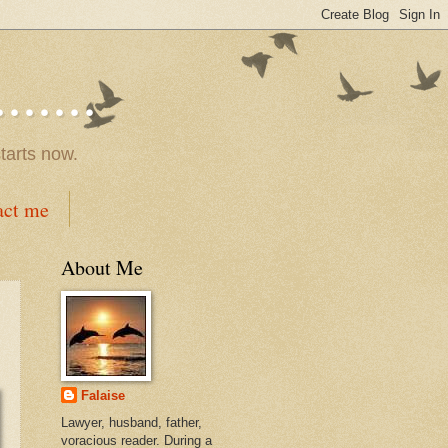
.....
tarts now.
act me
About Me
Falaise
Lawyer, husband, father,
voracious reader. During a