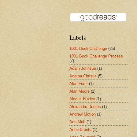
Labels
1001 Book Challenge
(25)
1001 Book Challenge Process
(7)
Adam Johnson
(1)
Agatha Christie
(5)
Alan Furst
(1)
Alan Moore
(1)
Aldous Huxley
(1)
Alexandre Dumas
(1)
Andrew Motion
(1)
Ann Mah
(1)
Anne Brontë
(1)