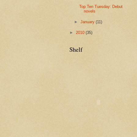
Top Ten Tuesday: Debut
novels
►
January
(11)
►
2010
(35)
Shelf