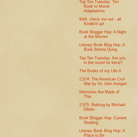
Top Ten Tuesday: Ten
Book to Movie
Adaptations
Well, check me out - all
Kindle'd up!
Book Blogger Hop: A Night
at the Movies
Literary Book Blog Hop: A
Book Before Dying
Top Ten Tuesday: Are you
in the mood for lurve?
The Books of my Life II
2,574: The American Civil
War by Sir John Keegan
Memories Are Made of
This
2,575: Ratking by Michael
Dibdin
Book Blogger Hop: Current
Reading
Literary Book Blog Hop: A
Place to Be