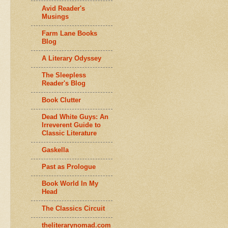
Avid Reader's
Musings
Farm Lane Books
Blog
A Literary Odyssey
The Sleepless
Reader's Blog
Book Clutter
Dead White Guys: An
Irreverent Guide to
Classic Literature
Gaskella
Past as Prologue
Book World In My
Head
The Classics Circuit
theliterarynomad.com