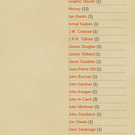
Graphic Novels
(1)
History
(13)
Iain Banks
(1)
Ismail Kadare
(1)
J.M. Coetzee
(1)
J.R.R. Tolkien
(2)
James Douglas
(1)
James Holland
(1)
Jason Goodwin
(1)
Jean-Pierre Ohl
(1)
John Buchan
(1)
John Gardner
(1)
John Keegan
(1)
John le Carré
(3)
John Mortimer
(1)
John Steinbeck
(1)
Jon Steele
(1)
Jose Saramago
(1)