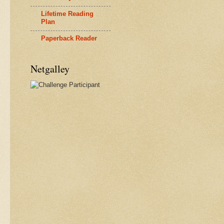
Lifetime Reading
Plan
Paperback Reader
Netgalley