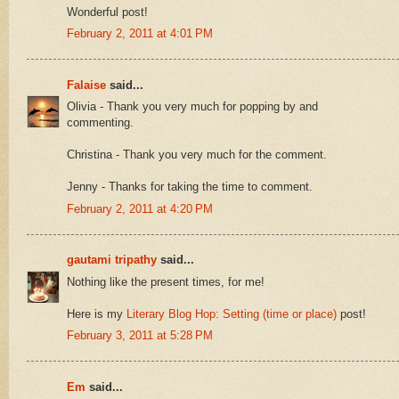
Wonderful post!
February 2, 2011 at 4:01 PM
Falaise
said...
Olivia - Thank you very much for popping by and
commenting.
Christina - Thank you very much for the comment.
Jenny - Thanks for taking the time to comment.
February 2, 2011 at 4:20 PM
gautami tripathy
said...
Nothing like the present times, for me!
Here is my
Literary Blog Hop: Setting (time or place)
post!
February 3, 2011 at 5:28 PM
Em
said...