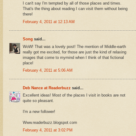
I can't say I'm tempted by all of those places and times.
That's the thing about reading I can visit them without being
there!
February 4, 2011 at 12:13 AM
Song
said...
WoW! That was a lovely post! The mention of Middle-earth
really got me excited, for those are just the kind of relaxing
images that come to mymind when I think of that fictional
place!
February 4, 2011 at 5:06 AM
Deb Nance at Readerbuzz
said...
Excellent ideas! Most of the places I visit in books are not
quite so pleasant.
I'm a new follower!
Www.readerbuzz.blogspot.com
February 4, 2011 at 3:02 PM