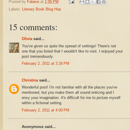
Posted by
Falaise
at
1:05 PM
Labels:
Literary Book Blog Hop
15 comments:
Olivia
said...
You've given us quite the spread of settings! There's not
one that you listed that I wouldn't like to visit. I enjoyed your
post tremendously.
February 2, 2011 at 3:26 PM
Christina
said...
Wonderful post! I'm not familiar with all the places you've
mentioned, but you make them all sound enticing and I
envy your imagination. It's difficult for me to picture myself
within a fictional setting.
February 2, 2011 at 4:00 PM
Anonymous said...