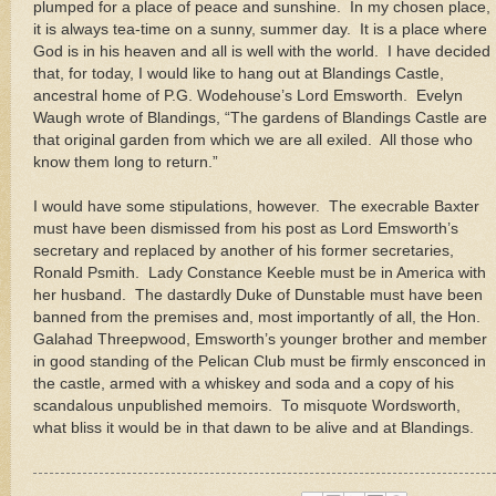
plumped for a place of peace and sunshine. In my chosen place,
it is always tea-time on a sunny, summer day. It is a place where
God is in his heaven and all is well with the world. I have decided
that, for today, I would like to hang out at
Blandings
Castle
,
ancestral home of P.G. Wodehouse’s Lord Emsworth. Evelyn
Waugh wrote of Blandings, “
The gardens of
Blandings
Castle
are
that original garden from which we are all exiled. All those who
know them long to return.”
I would have some stipulations, however. The execrable Baxter
must have been dismissed from his post as Lord Emsworth’s
secretary and replaced by another of his former secretaries,
Ronald Psmith. Lady Constance Keeble must be in
America
with
her husband. The dastardly Duke of Dunstable must have been
banned from the premises and, most importantly of all, the Hon.
Galahad Threepwood, Emsworth’s younger brother and member
in good standing of the Pelican Club must be firmly ensconced in
the castle, armed with a whiskey and soda and a copy of his
scandalous unpublished memoirs. To misquote Wordsworth,
what bliss it would be in that dawn to be alive and at Blandings.