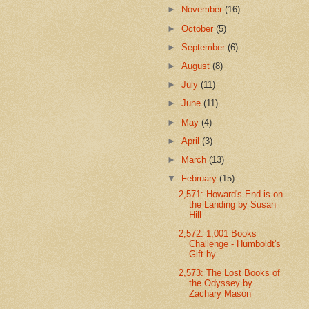
►
November
(16)
►
October
(5)
►
September
(6)
►
August
(8)
►
July
(11)
►
June
(11)
►
May
(4)
►
April
(3)
►
March
(13)
▼
February
(15)
2,571: Howard's End is on
the Landing by Susan
Hill
2,572: 1,001 Books
Challenge - Humboldt's
Gift by ...
2,573: The Lost Books of
the Odyssey by
Zachary Mason