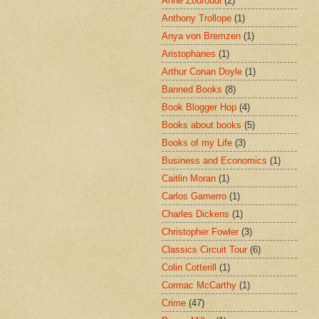
Anne Zouroudi
(2)
Anthony Trollope
(1)
Anya von Bremzen
(1)
Aristophanes
(1)
Arthur Conan Doyle
(1)
Banned Books
(8)
Book Blogger Hop
(4)
Books about books
(5)
Books of my Life
(3)
Business and Economics
(1)
Caitlin Moran
(1)
Carlos Gamerro
(1)
Charles Dickens
(1)
Christopher Fowler
(3)
Classics Circuit Tour
(6)
Colin Cotterill
(1)
Cormac McCarthy
(1)
Crime
(47)