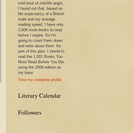
mild bout of mid-life angst,
I found out that, based on
life expectancy of a British
male and my average
reading speed, I have only
2,606 more books to read
before I expire. So I'm
going to count them down
and write about them. As
part of this plan, I intend to
read the 1,001 Books You
Must Read Before You Die,
using the 2008 edition as
my base.
View my complete profile
Literary Calendar
Followers