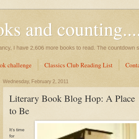
s and counting.....
tancy, I have 2,606 more books to read. The countdown s
ok challenge
Classics Club Reading List
Cont
Wednesday, February 2, 2011
Literary Book Blog Hop: A Place
to Be
It’s time
for