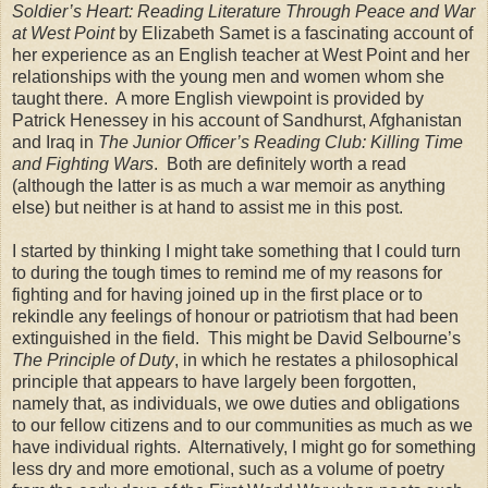
Soldier’s Heart: Reading Literature Through Peace and War
at West Point
by Elizabeth Samet is a fascinating account of
her experience as an English teacher at
West Point
and her
relationships with the young men and women whom she
taught there.
A more English viewpoint is provided by
Patrick Henessey in his account of
Sandhurst
,
Afghanistan
and
Iraq
in
The Junior Officer’s Reading Club: Killing Time
and Fighting Wars
.
Both are definitely worth a read
(although the latter is as much a war memoir as anything
else) but neither is at hand to assist me in this post.
I started by thinking I might take something that I could turn
to during the tough times to remind me of my reasons for
fighting and for having joined up in the first place or to
rekindle any feelings of honour or patriotism that had been
extinguished in the field.
This might be David Selbourne’s
The Principle of Duty
, in which he restates a philosophical
principle that appears to have largely been forgotten,
namely that, as individuals, we owe duties and obligations
to our fellow citizens and to our communities as much as we
have individual rights.
Alternatively, I might go for something
less dry and more emotional, such as a volume of poetry