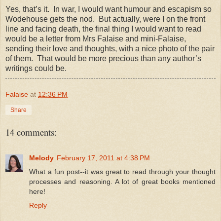
Yes, that’s it.
In war, I would want humour and escapism so
Wodehouse gets the nod.
But actually, were I on the front
line and facing death, the final thing I would want to read
would be a letter from Mrs Falaise and mini-Falaise,
sending their love and thoughts, with a nice photo of the pair
of them.
That would be more precious than any author’s
writings could be.
Falaise
at
12:36 PM
Share
14 comments:
Melody
February 17, 2011 at 4:38 PM
What a fun post--it was great to read through your thought
processes and reasoning. A lot of great books mentioned
here!
Reply