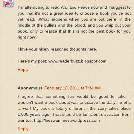
I'm attempting to read War and Peace now and I suggest to
you that it's not a great idea to choose a book you've not
yet read....What happens when you are out there, in the
middle of the bullets and the blood, and you whip out your
book, only to realize that this is not the best book for you
right now?
I love your nicely reasoned thoughts here.
Here's my post: www.readerbuzz.blogspot.com
Reply
Anonymous
February 18, 2011 at 7:34 AM
I agree that something fun would be good to take. I
wouldn't want a book about war to escape the daily life of a
... war! My book is totally different - the story takes place
1,000 years ago. That should be sufficient distraction from
war too. http://leeswammes.wordpress.com
Reply