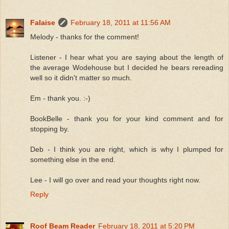
Falaise
February 18, 2011 at 11:56 AM
Melody - thanks for the comment!
Listener - I hear what you are saying about the length of
the average Wodehouse but I decided he bears rereading
well so it didn't matter so much.
Em - thank you. :-)
BookBelle - thank you for your kind comment and for
stopping by.
Deb - I think you are right, which is why I plumped for
something else in the end.
Lee - I will go over and read your thoughts right now.
Reply
Roof Beam Reader
February 18, 2011 at 5:20 PM