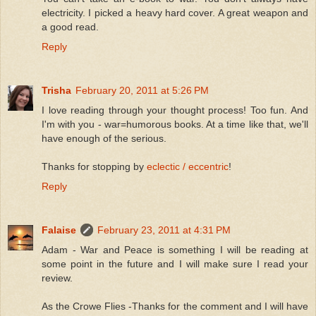
electricity. I picked a heavy hard cover. A great weapon and
a good read.
Reply
Trisha
February 20, 2011 at 5:26 PM
I love reading through your thought process! Too fun. And
I'm with you - war=humorous books. At a time like that, we'll
have enough of the serious.
Thanks for stopping by
eclectic / eccentric
!
Reply
Falaise
February 23, 2011 at 4:31 PM
Adam - War and Peace is something I will be reading at
some point in the future and I will make sure I read your
review.
As the Crowe Flies -Thanks for the comment and I will have