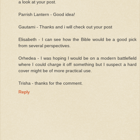
a look at your post.
Parrish Lantern - Good idea!
Gautami - Thanks and i will check out your post
Elisabeth - I can see how the Bible would be a good pick
from several perspectives.
Orhedea - I was hoping I would be on a modern battlefield
where I could charge it off something but I suspect a hard
cover might be of more practical use.
Trisha - thanks for the comment.
Reply