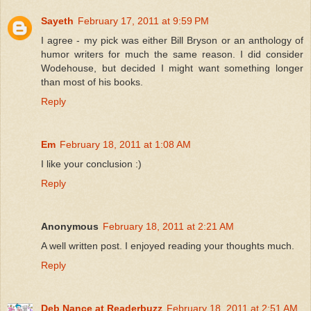
Sayeth
February 17, 2011 at 9:59 PM
I agree - my pick was either Bill Bryson or an anthology of
humor writers for much the same reason. I did consider
Wodehouse, but decided I might want something longer
than most of his books.
Reply
Em
February 18, 2011 at 1:08 AM
I like your conclusion :)
Reply
Anonymous
February 18, 2011 at 2:21 AM
A well written post. I enjoyed reading your thoughts much.
Reply
Deb Nance at Readerbuzz
February 18, 2011 at 2:51 AM