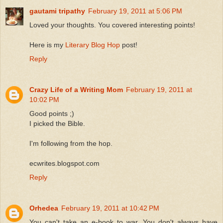
gautami tripathy
February 19, 2011 at 5:06 PM
Loved your thoughts. You covered interesting points!
Here is my
Literary Blog Hop
post!
Reply
Crazy Life of a Writing Mom
February 19, 2011 at
10:02 PM
Good points ;)
I picked the Bible.
I'm following from the hop.
ecwrites.blogspot.com
Reply
Orhedea
February 19, 2011 at 10:42 PM
You can't take an e-book to war. You don't always have