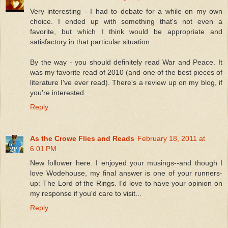
Very interesting - I had to debate for a while on my own
choice. I ended up with something that's not even a
favorite, but which I think would be appropriate and
satisfactory in that particular situation.
By the way - you should definitely read War and Peace. It
was my favorite read of 2010 (and one of the best pieces of
literature I've ever read). There's a review up on my blog, if
you're interested.
Reply
As the Crowe Flies and Reads
February 18, 2011 at
6:01 PM
New follower here. I enjoyed your musings--and though I
love Wodehouse, my final answer is one of your runners-
up: The Lord of the Rings. I'd love to have your opinion on
my response if you'd care to visit...
Reply