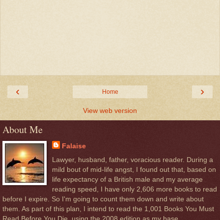
‹
›
Home
View web version
About Me
Falaise
Lawyer, husband, father, voracious reader. During a
mild bout of mid-life angst, I found out that, based on
life expectancy of a British male and my average
reading speed, I have only 2,606 more books to read
before I expire. So I'm going to count them down and write about
them. As part of this plan, I intend to read the 1,001 Books You Must
Read Before You Die, using the 2008 edition as my base.