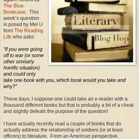
The Blue
Bookcase
.
This
week’s question
is posed by Mel U
from
The Reading
Life
who asks:
“If you were going
off to war (or some
other similarly
horrific situation)
and could only
take one book with you, which book would you take and
why?”
These days, I suppose one could take an e-reader with a
thousand different books but that is probably a bit of a cheat
and slightly defeats the purpose of the question!
I have actually recently read a couple of books that do
actually address the relationship of soldiers (or at least
officers) to literature.
From an American perspective,