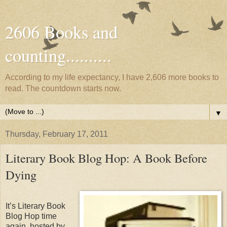
2606 Books and
counting..........
According to my life expectancy, I have 2,606 more books to
read. The countdown starts now.
▼
Thursday, February 17, 2011
Literary Book Blog Hop: A Book Before
Dying
It’s Literary Book
Blog Hop time
again, hosted by