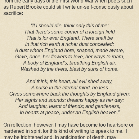
from the early days of the First World War when poets such
as Rupert Brooke could still write un-self-consciously about
sacrifice:
“If I should die, think only this of me:
That there's some corner of a foreign field
That is for ever
England
. There shall be
In that rich earth a richer dust concealed;
A dust whom England bore, shaped, made aware,
Gave, once, her flowers to love, her ways to roam,
A body of England's, breathing English air,
Washed by the rivers, blest by suns of home.
And think, this heart, all evil shed away,
A pulse in the eternal mind, no less
Gives somewhere back the thoughts by England given;
Her sights and sounds; dreams happy as her day;
And laughter, learnt of friends; and gentleness,
In hearts at peace, under an English heaven.”
On reflection, however, I may have become too heartsore or
hardened in spirit for this kind of writing to speak to me.
I
may be frightened and, in anticipation of death, may