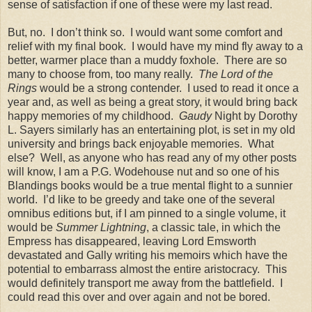
sense of satisfaction if one of these were my last read.
But, no.
I don’t think so.
I would want some comfort and
relief with my final book.
I would have my mind fly away to a
better, warmer place than a muddy foxhole.
There are so
many to choose from, too many really.
The Lord of the
Rings
would be a strong contender.
I used to read it once a
year and, as well as being a great story, it would bring back
happy memories of my childhood.
Gaudy
Night by Dorothy
L. Sayers similarly has an entertaining plot, is set in my old
university and brings back enjoyable memories. What
else? Well, a
s anyone who has read any of my other posts
will know, I am a P.G. Wodehouse nut and so one of his
Blandings books would be a true mental flight to a sunnier
world.
I’d like to be greedy and take one of the several
omnibus editions but, if I am pinned to a single volume, it
would be
Summer Lightning
, a classic tale, in which the
Empress has disappeared, leaving Lord Emsworth
devastated and Gally writing his memoirs which have the
potential to embarrass almost the entire aristocracy.
This
would definitely transport me away from the battlefield.
I
could read this over and over again and not be bored.