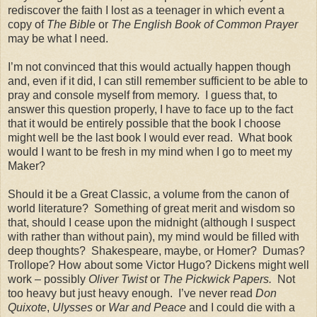
rediscover the faith I lost as a teenager in which event a
copy of
The Bible
or
The English Book of Common Prayer
may be what I need.
I’m not convinced that this would actually happen though
and, even if it did, I can still remember sufficient to be able to
pray and console myself from memory.
I guess that, to
answer this question properly, I have to face up to the fact
that it would be entirely possible that the book I choose
might well be the last book I would ever read.
What book
would I want to be fresh in my mind when I go to meet my
Maker?
Should it be a Great Classic, a volume from the canon of
world literature?
Something of great merit and wisdom so
that, should I cease upon the midnight (although I suspect
with rather than without pain), my mind would be filled with
deep thoughts?
Shakespeare, maybe, or Homer?
Dumas?
Trollope? How about some Victor Hugo?
Dickens might well
work – possibly
Oliver Twist
or
The Pickwick Papers.
Not
too heavy but just heavy enough.
I’ve never read
Don
Quixote
,
Ulysses
or
War and Peace
and I could die with a