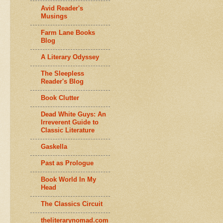
Avid Reader's
Musings
Farm Lane Books
Blog
A Literary Odyssey
The Sleepless
Reader's Blog
Book Clutter
Dead White Guys: An
Irreverent Guide to
Classic Literature
Gaskella
Past as Prologue
Book World In My
Head
The Classics Circuit
theliterarynomad.com