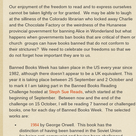
Our enjoyment of the freedom to read and to express ourselves
cannot be taken lightly or for granted. We may be able to laugh
at the silliness of the Colorado librarian who locked away Charlie
and the Chocolate Factory or the weirdness of the Hunanese
provincial government for banning Alice in Wonderland but what
happens when governments ban books that are critical of them or
church groups can have books banned that do not conform to
their strictures? We need to celebrate our freedoms so that we
do not forget how important they are to us.
Banned Books Week has taken place in the US every year since
1982, although there doesn’t appear to be a UK equivalent. This
year it is taking place between 25 September and 2 October and
to mark it I am taking part in the Banned Books Reading
Challenge hosted at
Steph Sue Reads
, which started at the
beginning of September. Between now and the end of the
challenge on 15 October, I will be reading 7 banned or challenged
books, one for each day of Banned Books Week. The selected
works are:
1984
by George Orwell. This book has the
distinction of having been banned in the Soviet Union