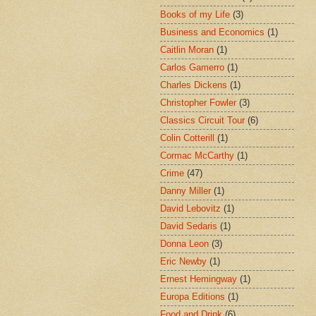
Books of my Life
(3)
Business and Economics
(1)
Caitlin Moran
(1)
Carlos Gamerro
(1)
Charles Dickens
(1)
Christopher Fowler
(3)
Classics Circuit Tour
(6)
Colin Cotterill
(1)
Cormac McCarthy
(1)
Crime
(47)
Danny Miller
(1)
David Lebovitz
(1)
David Sedaris
(1)
Donna Leon
(3)
Eric Newby
(1)
Ernest Hemingway
(1)
Europa Editions
(1)
Food and Drink
(6)