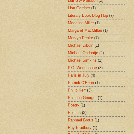
Leif GW Persson
(2)
Lisa Gardner
(1)
Literary Book Blog Hop
(7)
Madeline Miller
(1)
Margaret MacMillan
(1)
Mervyn Peake
(7)
Michael Dibdin
(1)
Michael Ondaatje
(2)
Michael Simkins
(1)
P.G. Wodehouse
(8)
Paris in July
(4)
Patrick O'Brian
(1)
Philip Kerr
(3)
Philippe Georget
(1)
Poetry
(1)
Politics
(3)
Raphael Brous
(1)
Ray Bradbury
(1)