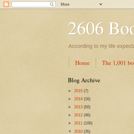
2606 Book
According to my life expec
Home
The 1,001 bo
Blog Archive
►
2015
(7)
►
2014
(16)
►
2013
(50)
►
2012
(46)
►
2011
(106)
▼
2010
(35)