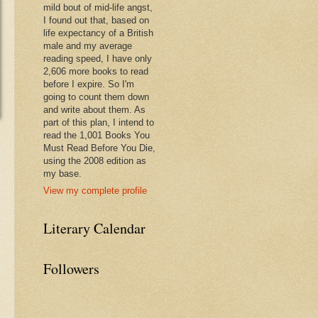
mild bout of mid-life angst,
I found out that, based on
life expectancy of a British
male and my average
reading speed, I have only
2,606 more books to read
before I expire. So I'm
going to count them down
and write about them. As
part of this plan, I intend to
read the 1,001 Books You
Must Read Before You Die,
using the 2008 edition as
my base.
View my complete profile
Literary Calendar
Followers