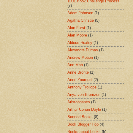
1001 Book Challenge Process
(7)
Adam Johnson
(1)
Agatha Christie
(5)
Alan Furst
(1)
Alan Moore
(1)
Aldous Huxley
(1)
Alexandre Dumas
(1)
Andrew Motion
(1)
Ann Mah
(1)
Anne Brontë
(1)
Anne Zouroudi
(2)
Anthony Trollope
(1)
Anya von Bremzen
(1)
Aristophanes
(1)
Arthur Conan Doyle
(1)
Banned Books
(8)
Book Blogger Hop
(4)
Books about books
(5)