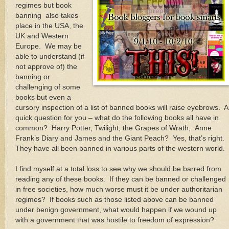
regimes but book
banning also takes
place in the USA, the
UK and Western
Europe. We may be
able to understand (if
not approve of) the
banning or
challenging of some
books but even a
cursory inspection of a list of banned books will raise eyebrows. A
quick question for you – what do the following books all have in
common? Harry Potter, Twilight, the Grapes of Wrath, Anne
Frank’s Diary and James and the Giant Peach? Yes, that’s right.
They have all been banned in various parts of the western world.
I find myself at a total loss to see why we should be barred from
reading any of these books. If they can be banned or challenged
in free societies, how much worse must it be under authoritarian
regimes? If books such as those listed above can be banned
under benign government, what would happen if we wound up
with a government that was hostile to freedom of expression?