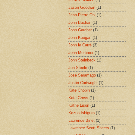
Jason Goodwin
(1)
Jean-Pierre Ohl
(1)
John Buchan
(1)
John Gardner
(1)
John Keegan
(1)
John le Carré
(3)
John Mortimer
(1)
John Steinbeck
(1)
Jon Steele
(1)
Jose Saramago
(1)
Justin Cartwright
(1)
Kate Chopin
(1)
Kate Gross
(1)
Kathe Lison
(1)
Kazuo Ishiguro
(1)
Laurence Binet
(1)
Lawrence Scott Sheets
(1)