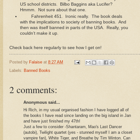
US school districts. Bilbo Baggins aka Lucifer?
Hmmm. Not sure about that one.
Fahrenheit 451. Ironic really. The book deals
with the implications to society of banning books. And
then was itself banned in parts of the USA. Really, you
couldn’t make it up.
Check back here regularly to see how I get on!
Posted by
Falaise
at
8:27 AM
Labels:
Banned Books
2 comments:
Anonymous said...
Hi Rich, in my usual organised fashion I have logged all of
the books I have read since landing on the big island in Jan
and have just finished my 47th!
Just a few to consider -Shantaram, Mao's Last Dancer
(autobi), Twilight quartet (yes - stunned myself I am a closet
vampire fan), White Tiger, and Breathe by Tim Winton. Can