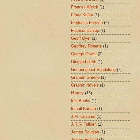
Frances Welch
(1)
Franz Kafka
(1)
Frederick Forsyth
(2)
Fuchsia Dunlop
(1)
Geoff Dyer
(1)
Geoffrey Roberts
(1)
George Orwell
(2)
Giorgio Faletti
(1)
Gormenghast Readalong
(7)
Graham Greene
(1)
Graphic Novels
(1)
History
(13)
Iain Banks
(1)
Ismail Kadare
(1)
J.M. Coetzee
(1)
J.R.R. Tolkien
(2)
James Douglas
(1)
James Holland
(1)