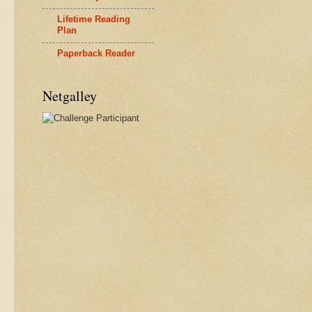
Lifetime Reading
Plan
Paperback Reader
Netgalley