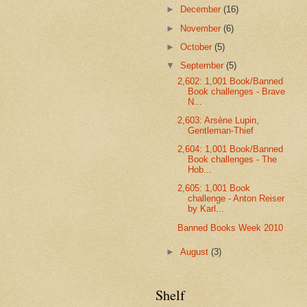
►
December
(16)
►
November
(6)
►
October
(5)
▼
September
(5)
2,602: 1,001 Book/Banned
Book challenges - Brave
N...
2,603: Arsène Lupin,
Gentleman-Thief
2,604: 1,001 Book/Banned
Book challenges - The
Hob...
2,605: 1,001 Book
challenge - Anton Reiser
by Karl...
Banned Books Week 2010
►
August
(3)
Shelf