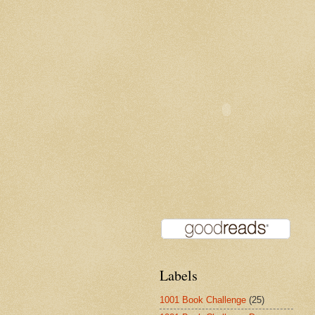
Labels
1001 Book Challenge
(25)