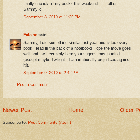
finally unpack all my books this weekend.......roll on!
Sammy x
September 8, 2010 at 11:26 PM
Falaise
said...
Sammy, I did something similar last year and listed every
book I read in the back of a notebook! Hope the move goes
well and I will certainly bear your suggestions in mind
(except maybe Twilight - I am irrationally prejudiced against
it!).
September 9, 2010 at 2:42 PM
Post a Comment
Newer Post
Home
Older P
Subscribe to:
Post Comments (Atom)