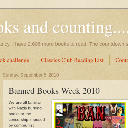
s and counting.....
tancy, I have 2,606 more books to read. The countdown s
ok challenge
Classics Club Reading List
Cont
Sunday, September 5, 2010
Banned Books Week 2010
We are all familiar
with Nazis burning
books or the
censorship imposed
by communist