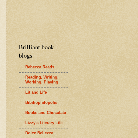
Brilliant book
blogs
Rebecca Reads
Reading, Writing,
Working, Playing
Lit and Life
Bibiliophilopolis
Books and Chocolate
Lizzy's Literary Life
Dolce Bellezza