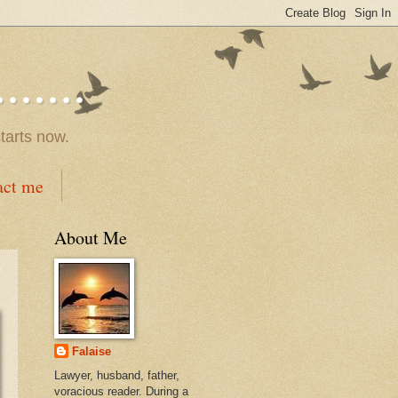
.....
tarts now.
act me
About Me
Falaise
Lawyer, husband, father,
voracious reader. During a