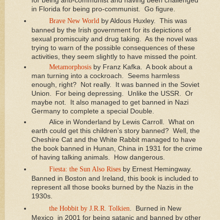
for being anti-communist and having been challenged
in Florida for being pro-communist. Go figure.
Brave New World
by Aldous Huxley. This was
banned by the Irish government for its depictions of
sexual promiscuity and drug taking. As the novel was
trying to warn of the possible consequences of these
activities, they seem slightly to have missed the point.
Metamorphosis
by Franz Kafka. A book about a
man turning into a cockroach. Seems harmless
enough, right? Not really. It was banned in the Soviet
Union. For being depressing. Unlike the USSR. Or
maybe not. It also managed to get banned in Nazi
Germany to complete a special Double.
Alice in Wonderland by Lewis Carroll. What on
earth could get this children’s story banned? Well, the
Cheshire Cat and the White Rabbit managed to have
the book banned in Hunan, China in 1931 for the crime
of having talking animals. How dangerous.
Fiesta: the Sun Also Rises
by Ernest Hemingway.
Banned in Boston and Ireland, this book is included to
represent all those books burned by the Nazis in the
1930s.
the Hobbit by J.R.R. Tolkien
. Burned in New
Mexico in 2001 for being satanic and banned by other