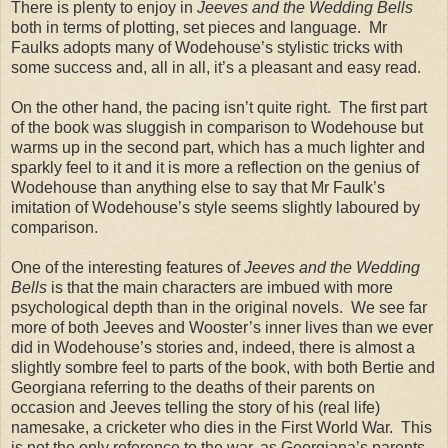
There is plenty to enjoy in
Jeeves and the Wedding Bells
both in terms of plotting, set pieces and language. Mr
Faulks adopts many of Wodehouse’s stylistic tricks with
some success and, all in all, it’s a pleasant and easy read.
On the other hand, the pacing isn’t quite right. The first part
of the book was sluggish in comparison to Wodehouse but
warms up in the second part, which has a much lighter and
sparkly feel to it and it is more a reflection on the genius of
Wodehouse than anything else to say that Mr Faulk’s
imitation of Wodehouse’s style seems slightly laboured by
comparison.
One of the interesting features of
Jeeves and the Wedding
Bells
is that the main characters are imbued with more
psychological depth than in the original novels. We see far
more of both Jeeves and Wooster’s inner lives than we ever
did in Wodehouse’s stories and, indeed, there is almost a
slightly sombre feel to parts of the book, with both Bertie and
Georgiana referring to the deaths of their parents on
occasion and Jeeves telling the story of his (real life)
namesake, a cricketer who dies in the First World War. This
is not the only reference to the war, as Georgiana’s parents