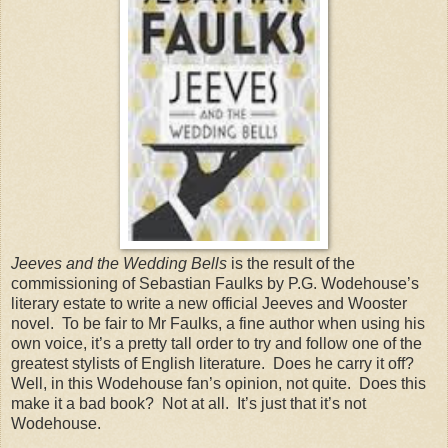
Jeeves and the Wedding Bells
is the result of the
commissioning of Sebastian Faulks by P.G. Wodehouse’s
literary estate to write a new official Jeeves and Wooster
novel. To be fair to Mr Faulks, a fine author when using his
own voice, it’s a pretty tall order to try and follow one of the
greatest stylists of English literature. Does he carry it off?
Well, in this Wodehouse fan’s opinion, not quite. Does this
make it a bad book? Not at all. It’s just that it’s not
Wodehouse.