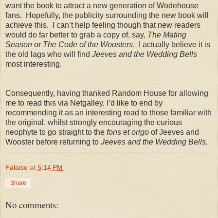
want the book to attract a new generation of Wodehouse
fans. Hopefully, the publicity surrounding the new book will
achieve this. I can’t help feeling though that new readers
would do far better to grab a copy of, say,
The Mating
Season
or
The Code of the Woosters
. I actually believe it is
the old lags who will find
Jeeves and the Wedding Bells
most interesting.
Consequently, having thanked Random House for allowing
me to read this via Netgalley, I’d like to end by
recommending it as an interesting read to those familiar with
the original, whilst strongly encouraging the curious
neophyte to go straight to the
fons et origo
of Jeeves and
Wooster before returning to
Jeeves and the Wedding Bells.
Falaise
at
5:14 PM
Share
No comments: