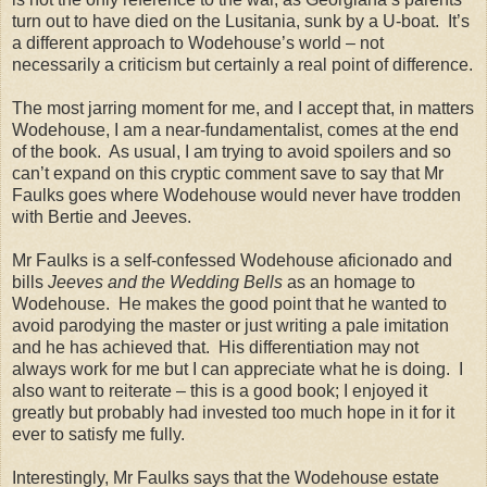
turn out to have died on the Lusitania, sunk by a U-boat. It’s
a different approach to Wodehouse’s world – not
necessarily a criticism but certainly a real point of difference.
The most jarring moment for me, and I accept that, in matters
Wodehouse, I am a near-fundamentalist, comes at the end
of the book. As usual, I am trying to avoid spoilers and so
can’t expand on this cryptic comment save to say that Mr
Faulks goes where Wodehouse would never have trodden
with Bertie and Jeeves.
Mr Faulks is a self-confessed Wodehouse aficionado and
bills
Jeeves and the Wedding Bells
as an homage to
Wodehouse. He makes the good point that he wanted to
avoid parodying the master or just writing a pale imitation
and he has achieved that. His differentiation may not
always work for me but I can appreciate what he is doing. I
also want to reiterate – this is a good book; I enjoyed it
greatly but probably had invested too much hope in it for it
ever to satisfy me fully.
Interestingly, Mr Faulks says that the Wodehouse estate