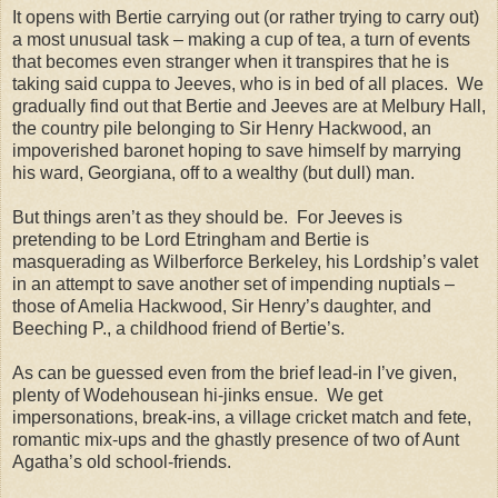
It opens with Bertie carrying out (or rather trying to carry out)
a most unusual task – making a cup of tea, a turn of events
that becomes even stranger when it transpires that he is
taking said cuppa to Jeeves, who is in bed of all places. We
gradually find out that Bertie and Jeeves are at Melbury Hall,
the country pile belonging to Sir Henry Hackwood, an
impoverished baronet hoping to save himself by marrying
his ward, Georgiana, off to a wealthy (but dull) man.
But things aren’t as they should be. For Jeeves is
pretending to be Lord Etringham and Bertie is
masquerading as Wilberforce Berkeley, his Lordship’s valet
in an attempt to save another set of impending nuptials –
those of Amelia Hackwood, Sir Henry’s daughter, and
Beeching P., a childhood friend of Bertie’s.
As can be guessed even from the brief lead-in I’ve given,
plenty of Wodehousean hi-jinks ensue. We get
impersonations, break-ins, a village cricket match and fete,
romantic mix-ups and the ghastly presence of two of Aunt
Agatha’s old school-friends.