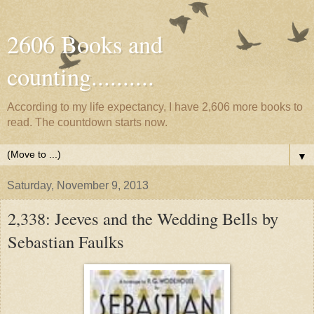
2606 Books and
counting..........
According to my life expectancy, I have 2,606 more books to
read. The countdown starts now.
▼
Saturday, November 9, 2013
2,338: Jeeves and the Wedding Bells by
Sebastian Faulks