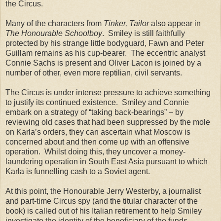
the Circus.
Many of the characters from
Tinker, Tailor
also appear in
The Honourable Schoolboy
.
Smiley is still faithfully
protected by his strange little bodyguard, Fawn and Peter
Guillam remains as his cup-bearer.
The eccentric analyst
Connie Sachs is present and Oliver Lacon is joined by a
number of other, even more reptilian, civil servants.
The Circus is under intense pressure to achieve something
to justify its continued existence.
Smiley and Connie
embark on a strategy of “taking back-bearings” – by
reviewing old cases that had been suppressed by the mole
on Karla’s orders, they can ascertain what
Moscow
is
concerned about and then come up with an offensive
operation.
Whilst doing this, they uncover a money-
laundering operation in
South East Asia
pursuant to which
Karla is funnelling cash to a Soviet agent.
At this point, the Honourable Jerry Westerby, a journalist
and part-time Circus spy (and the titular character of the
book) is called out of his Italian retirement to help Smiley
investigate the identity of the beneficiary of the funds.