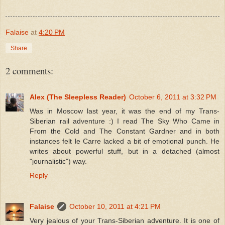
Falaise
at
4:20 PM
Share
2 comments:
Alex (The Sleepless Reader)
October 6, 2011 at 3:32 PM
Was in Moscow last year, it was the end of my Trans-
Siberian rail adventure :) I read The Sky Who Came in
From the Cold and The Constant Gardner and in both
instances felt le Carre lacked a bit of emotional punch. He
writes about powerful stuff, but in a detached (almost
"journalistic") way.
Reply
Falaise
October 10, 2011 at 4:21 PM
Very jealous of your Trans-Siberian adventure. It is one of