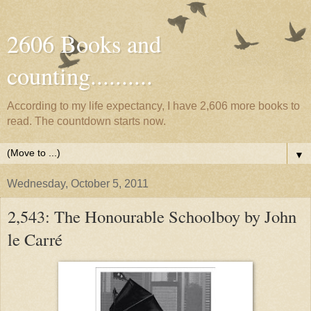
2606 Books and
counting..........
According to my life expectancy, I have 2,606 more books to
read. The countdown starts now.
▼
Wednesday, October 5, 2011
2,543: The Honourable Schoolboy by John
le Carré