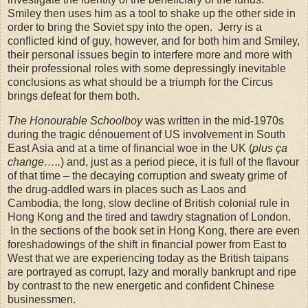
Smiley then uses him as a tool to shake up the other side in
order to bring the Soviet spy into the open.
Jerry is a
conflicted kind of guy, however, and for both him and Smiley,
their personal issues begin to interfere more and more with
their professional roles with some depressingly inevitable
conclusions as what should be a triumph for the Circus
brings defeat for them both.
The Honourable Schoolboy
was written in the mid-1970s
during the tragic dénouement of
US
involvement in South
East Asia and at a time of financial woe in the
UK
(
plus ça
change…..
) and, just as a period piece, it is full of the flavour
of that time – the decaying corruption and sweaty grime of
the drug-addled wars in places such as Laos and
Cambodia, the long, slow decline of British colonial rule in
Hong Kong and the tired and tawdry stagnation of London.
In the sections of the book set in
Hong Kong
, there are even
foreshadowings of the shift in financial power from East to
West that we are experiencing today as the British taipans
are portrayed as corrupt, lazy and morally bankrupt and ripe
by contrast to the new energetic and confident Chinese
businessmen.