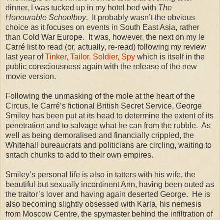
dinner, I was tucked up in my hotel bed with
The
Honourable Schoolboy
.
It probably wasn’t the obvious
choice as it focuses on events in
South East Asia
, rather
than Cold War Europe.
It was, however, the next on my le
Carré list to read (or, actually, re-read) following my review
last year of
Tinker, Tailor, Soldier, Spy
which is itself in the
public consciousness again with the release of the new
movie version.
Following the unmasking of the mole at the heart of the
Circus, le Carré’s fictional British Secret Service, George
Smiley has been put at its head to determine the extent of its
penetration and to salvage what he can from the rubble.
As
well as being demoralised and financially crippled, the
Whitehall
bureaucrats and politicians are circling, waiting to
sntach chunks to add to their own empires.
Smiley’s personal life is also in tatters with his wife, the
beautiful but sexually incontinent Ann, having been outed as
the traitor’s lover and having again deserted George.
He is
also becoming slightly obsessed with Karla, his nemesis
from Moscow Centre, the spymaster behind the infiltration of