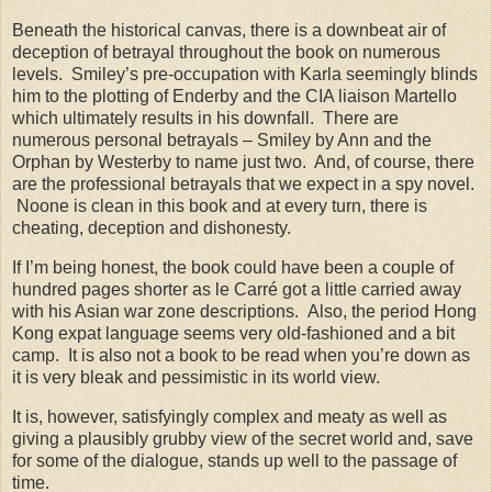
Beneath the historical canvas, there is a downbeat air of
deception of betrayal throughout the book on numerous
levels.
Smiley’s pre-occupation with Karla seemingly blinds
him to the plotting of Enderby and the CIA liaison Martello
which ultimately results in his downfall.
There are
numerous personal betrayals – Smiley by Ann and the
Orphan by Westerby to name just two.
And, of course, there
are the professional betrayals that we expect in a spy novel.
Noone is clean in this book and at every turn, there is
cheating, deception and dishonesty.
If I’m being honest, the book could have been a couple of
hundred pages shorter as le Carré got a little carried away
with his Asian war zone descriptions.
Also, the period
Hong
Kong
expat language seems very old-fashioned and a bit
camp.
It is also not a book to be read when you’re down as
it is very bleak and pessimistic in its world view.
It is, however, satisfyingly complex and meaty as well as
giving a plausibly grubby view of the secret world and, save
for some of the dialogue, stands up well to the passage of
time.