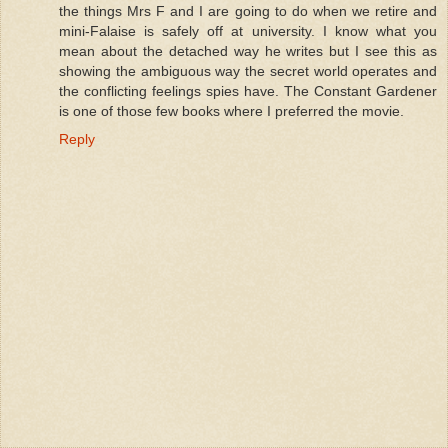
the things Mrs F and I are going to do when we retire and
mini-Falaise is safely off at university. I know what you
mean about the detached way he writes but I see this as
showing the ambiguous way the secret world operates and
the conflicting feelings spies have. The Constant Gardener
is one of those few books where I preferred the movie.
Reply