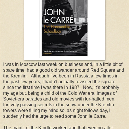
I was in
Moscow
last week on business and, in a little bit of
spare time, had a good old wander around
Red Square
and
the Kremlin.
Although I’ve been in
Russia
a few times in
the past few years, I hadn’t actually revisited the square
since the first time I was there in 1987.
Now, it’s probably
my age but, being a child of the Cold War era, images of
Soviet-era parades and old movies with fur-hatted men
furtively passing secrets in the snow under the Kremlin
towers were filling my mind so, as night follows day, I
suddenly had the urge to read some John le Carré.
The magic of the Kindle worked and that evening after