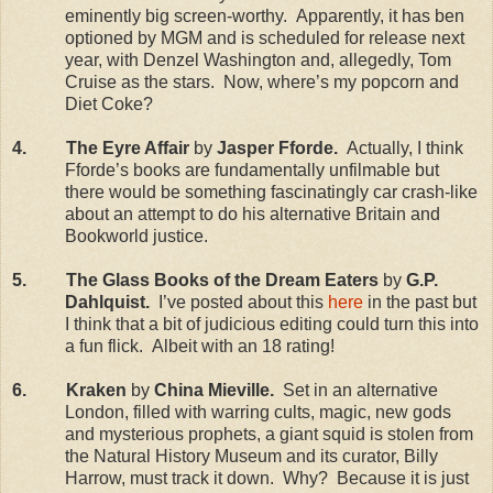
eminently big screen-worthy.
Apparently, it has ben
optioned by MGM and is scheduled for release next
year, with Denzel Washington and, allegedly, Tom
Cruise as the stars.
Now, where’s my popcorn and
Diet Coke?
4.
The Eyre Affair
by
Jasper Fforde.
Actually, I think
Fforde’s books are fundamentally unfilmable but
there would be something fascinatingly car crash-like
about an attempt to do his alternative
Britain
and
Bookworld justice.
5.
The Glass Books of the Dream Eaters
by
G.P.
Dahlquist.
I’ve posted about this
here
in the past but
I think that a bit of judicious editing could turn this into
a fun flick.
Albeit with an 18 rating!
6.
Kraken
by
China
Mieville.
Set in an alternative
London
, filled with warring cults, magic, new gods
and mysterious prophets, a giant squid is stolen from
the Natural History Museum and its curator, Billy
Harrow, must track it down.
Why?
Because it is just