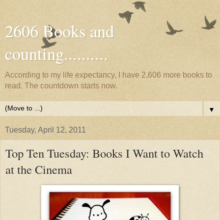
2606 Books and
counting..........
According to my life expectancy, I have 2,606 more books to
read. The countdown starts now.
▼
Tuesday, April 12, 2011
Top Ten Tuesday: Books I Want to Watch
at the Cinema