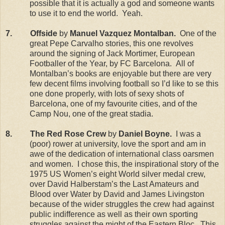
possible that it is actually a god and someone wants
to use it to end the world.
Yeah.
7.
Offside
by
Manuel Vazquez Montalban.
One of the
great Pepe Carvalho stories, this one revolves
around the signing of Jack Mortimer, European
Footballer of the Year, by FC Barcelona.
All of
Montalban’s books are enjoyable but there are very
few decent films involving football so I’d like to se this
one done properly, with lots of sexy shots of
Barcelona
, one of my favourite cities, and of the
Camp
Nou
, one of the great stadia.
8.
The Red Rose Crew
by
Daniel Boyne.
I was a
(poor) rower at university, love the sport and am in
awe of the dedication of international class oarsmen
and women.
I chose this, the inspirational story of the
1975 US Women’s eight World silver medal crew,
over David Halberstam’s the Last Amateurs and
Blood over Water by David and James Livingston
because of the wider struggles the crew had against
public indifference as well as their own sporting
struggles against the might of the Eastern Bloc.
This