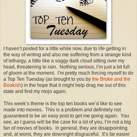
I haven’t posted for a little while now, due to life getting in
the way of writing and also me suffering from a strange kind
of lethargy, a little like a soggy dark cloud sitting over my
head, threatening to rain.
Nothing serious, I’m just a bit full
of gloom at the moment.
I’m pretty much forcing myself to do
a Top Ten Tuesday (as brought to you by
the Broke and the
Bookish
) in the hope that it might help drag me out of this
state and find my mojo again.
This week’s theme is the top ten books we’d like to see
made into movies.
This is a problem and definitely not
guaranteed to be an easy post to get me going again.
You
see, as I guess will be the case for a lot of you, I’m not a big
fan of movies of books.
In general, they are disappointing
and, at worst, they are downright disgraceful.
It’s far easier