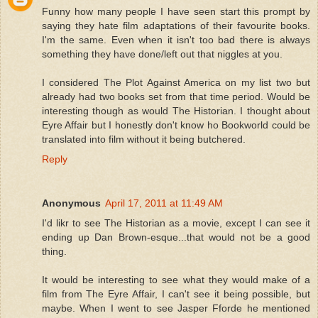
Funny how many people I have seen start this prompt by
saying they hate film adaptations of their favourite books.
I'm the same. Even when it isn't too bad there is always
something they have done/left out that niggles at you.
I considered The Plot Against America on my list two but
already had two books set from that time period. Would be
interesting though as would The Historian. I thought about
Eyre Affair but I honestly don't know ho Bookworld could be
translated into film without it being butchered.
Reply
Anonymous
April 17, 2011 at 11:49 AM
I'd likr to see The Historian as a movie, except I can see it
ending up Dan Brown-esque...that would not be a good
thing.
It would be interesting to see what they would make of a
film from The Eyre Affair, I can't see it being possible, but
maybe. When I went to see Jasper Fforde he mentioned