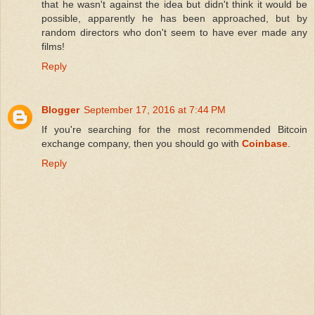
that he wasn't against the idea but didn't think it would be
possible, apparently he has been approached, but by
random directors who don't seem to have ever made any
films!
Reply
Blogger
September 17, 2016 at 7:44 PM
If you're searching for the most recommended Bitcoin
exchange company, then you should go with
Coinbase
.
Reply