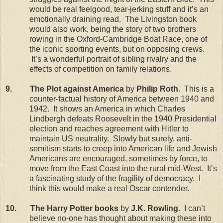
would be real feelgood, tear-jerking stuff and it’s an
emotionally draining read.
The
Livingston
book
would also work, being the story of two brothers
rowing in the Oxford-Cambridge Boat Race, one of
the iconic sporting events, but on opposing crews.
It’s a wonderful portrait of sibling rivalry and the
effects of competition on family relations.
9.
The Plot against
America
by
Philip Roth.
This is a
counter-factual history of
America
between 1940 and
1942.
It shows an
America
in which Charles
Lindbergh defeats Roosevelt in the 1940 Presidential
election and reaches agreement with Hitler to
maintain
US
neutrality.
Slowly but surely, anti-
semitism starts to creep into American life and Jewish
Americans are encouraged, sometimes by force, to
move from the East Coast into the rural mid-West.
It’s
a fascinating study of the fragility of democracy.
I
think this would make a real Oscar contender.
10.
The Harry Potter books
by
J.K. Rowling.
I can’t
believe no-one has thought about making these into