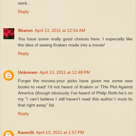
work...
Reply
Sharon
April 13, 2011 at 12:54 AM
You have some really good choices here. I especially like
the idea of seeing Kraken made into a movie!
Reply
Unknown
April 13, 2011 at 12:48 PM
Forget the movies-your picks have given me some new
books to read! I'd not heard of Kraken or THe Plot Against
America (though obviously I've heard of Philip Roth-he's on
my "I can't believe I still haven't read this author I must fix
that right away" list.
Reply
KarenSi
April 13, 2011 at 1:57 PM