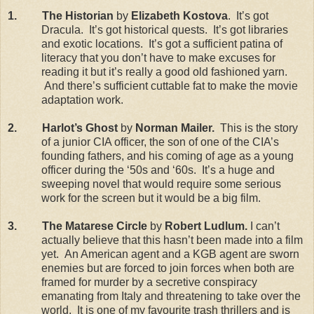
1.
The Historian
by
Elizabeth Kostova
.
It’s got
Dracula.
It’s got historical quests.
It’s got libraries
and exotic locations.
It’s got a sufficient patina of
literacy that you don’t have to make excuses for
reading it but it’s really a good old fashioned yarn.
And there’s sufficient cuttable fat to make the movie
adaptation work.
2.
Harlot’s Ghost
by
Norman Mailer.
This is the story
of a junior CIA officer, the son of one of the CIA’s
founding fathers, and his coming of age as a young
officer during the ‘50s and ‘60s.
It’s a huge and
sweeping novel that would require some serious
work for the screen but it would be a big film.
3.
The Matarese Circle
by
Robert Ludlum.
I can’t
actually believe that this hasn’t been made into a film
yet.
An American agent and a KGB agent are sworn
enemies but are forced to join forces when both are
framed for murder by a secretive conspiracy
emanating from
Italy
and threatening to take over the
world.
It is one of my favourite trash thrillers and is