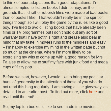
to think of poor adaptations than good adaptations.
I’m
almost tempted to list ten books I didn’t enjoy, on the
grounds that I’d rather rubbish films were made of bad books
than of books I like!
That wouldn’t really be in the spirit of
things though so I will play the game by the rules like a good
boy.
I’ve tried to avoid listing books that have already been
films or TV programmes but I don’t hold out any sort of
warranty that I have got this right and please also bear in
mind that my taste in movies runs to the mindless and easy
– I’m happy to exercise my mind in the written page but not
so much at the cinema, where I’m more likely to be
exercising my wits to come up with a good reason for Mrs
Falaise to allow me to stuff my face with junk food and mega
cups of fizzy pop.
Before we start, however, I would like to bring my peculiar
burst of generosity to the attention of those of you who do
not read this blog regularly.
I am having a little giveaway, as
detailed in an earlier post.
To find out more, click
here
and
read until the end!
So, my top ten books I’d like to see made into movies: