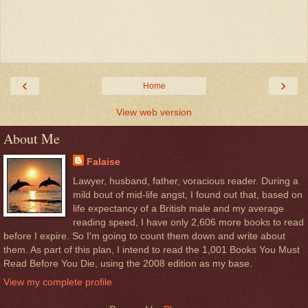
‹
›
Home
View web version
About Me
Falaise
Lawyer, husband, father, voracious reader. During a
mild bout of mid-life angst, I found out that, based on
life expectancy of a British male and my average
reading speed, I have only 2,606 more books to read
before I expire. So I'm going to count them down and write about
them. As part of this plan, I intend to read the 1,001 Books You Must
Read Before You Die, using the 2008 edition as my base.
View my complete profile