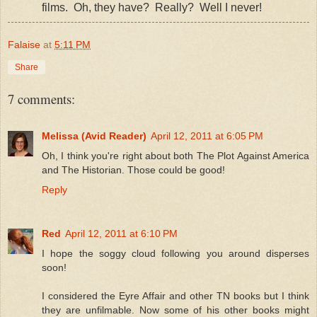
films.
Oh, they have?
Really?
Well I never!
Falaise
at
5:11 PM
Share
7 comments:
Melissa (Avid Reader)
April 12, 2011 at 6:05 PM
Oh, I think you're right about both The Plot Against America
and The Historian. Those could be good!
Reply
Red
April 12, 2011 at 6:10 PM
I hope the soggy cloud following you around disperses
soon!
I considered the Eyre Affair and other TN books but I think
they are unfilmable. Now some of his other books might