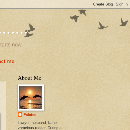
.....
tarts now.
act me
About Me
Falaise
Lawyer, husband, father,
voracious reader. During a