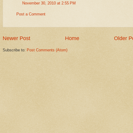
November 30, 2010 at 2:55 PM
Post a Comment
Newer Post
Home
Older P
Subscribe to:
Post Comments (Atom)