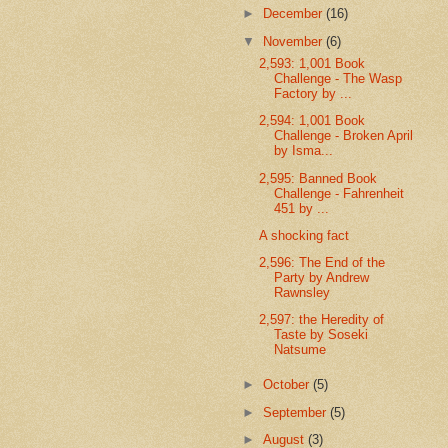
►
December
(16)
▼
November
(6)
2,593: 1,001 Book
Challenge - The Wasp
Factory by ...
2,594: 1,001 Book
Challenge - Broken April
by Isma...
2,595: Banned Book
Challenge - Fahrenheit
451 by ...
A shocking fact
2,596: The End of the
Party by Andrew
Rawnsley
2,597: the Heredity of
Taste by Soseki
Natsume
►
October
(5)
►
September
(5)
►
August
(3)