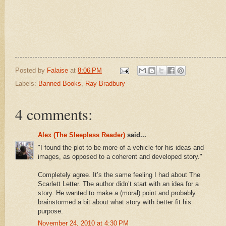
Posted by
Falaise
at
8:06 PM
Labels:
Banned Books
,
Ray Bradbury
4 comments:
Alex (The Sleepless Reader)
said...
"I found the plot to be more of a vehicle for his ideas and
images, as opposed to a coherent and developed story."
Completely agree. It’s the same feeling I had about The
Scarlett Letter. The author didn’t start with an idea for a
story. He wanted to make a (moral) point and probably
brainstormed a bit about what story with better fit his
purpose.
November 24, 2010 at 4:30 PM