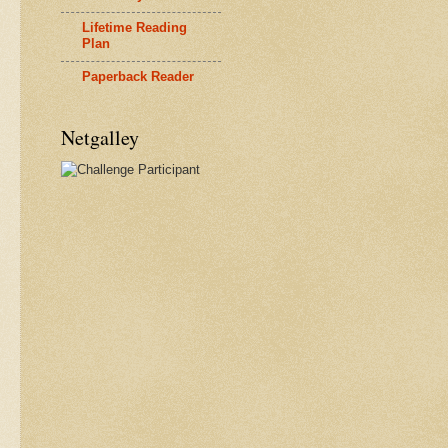
Lifetime Reading
Plan
Paperback Reader
Netgalley