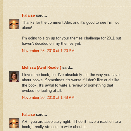
Falaise
said...
Thanks for the comment Alex and it's good to see I'm not
alone!
I'm going to sign up for your themes challenge for 2011 but
haven't decided on my themes yet.
November 25, 2010 at 1:20 PM
Melissa (Avid Reader)
said...
I loved the book, but I've absolutely felt the way you have
about books. Sometimes it's worse if I don't like or dislike
the book. It's awful to write a review of something that
evoked no feeling at all.
November 30, 2010 at 1:48 PM
Falaise
said...
AR - you are absolutely right. If I don't have a reaction to a
book, I really struggle to write about it.