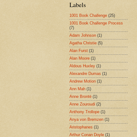
Labels
1001 Book Challenge
(25)
1001 Book Challenge Process
(7)
Adam Johnson
(1)
Agatha Christie
(5)
Alan Furst
(1)
Alan Moore
(1)
Aldous Huxley
(1)
Alexandre Dumas
(1)
Andrew Motion
(1)
Ann Mah
(1)
Anne Brontë
(1)
Anne Zouroudi
(2)
Anthony Trollope
(1)
Anya von Bremzen
(1)
Aristophanes
(1)
Arthur Conan Doyle
(1)