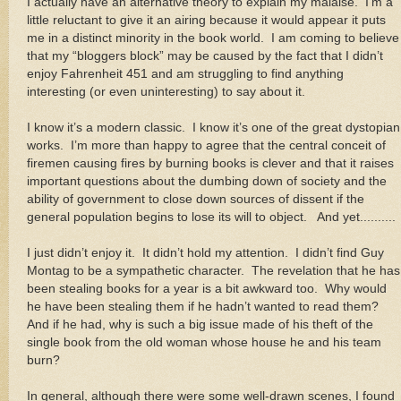
I actually have an alternative theory to explain my malaise. I’m a
little reluctant to give it an airing because it would appear it puts
me in a distinct minority in the book world. I am coming to believe
that my “bloggers block” may be caused by the fact that I didn’t
enjoy Fahrenheit 451 and am struggling to find anything
interesting (or even uninteresting) to say about it.
I know it’s a modern classic. I know it’s one of the great dystopian
works. I’m more than happy to agree that the central conceit of
firemen causing fires by burning books is clever and that it raises
important questions about the dumbing down of society and the
ability of government to close down sources of dissent if the
general population begins to lose its will to object. And yet..........
I just didn’t enjoy it. It didn’t hold my attention. I didn’t find Guy
Montag to be a sympathetic character. The revelation that he has
been stealing books for a year is a bit awkward too. Why would
he have been stealing them if he hadn’t wanted to read them?
And if he had, why is such a big issue made of his theft of the
single book from the old woman whose house he and his team
burn?
In general, although there were some well-drawn scenes, I found