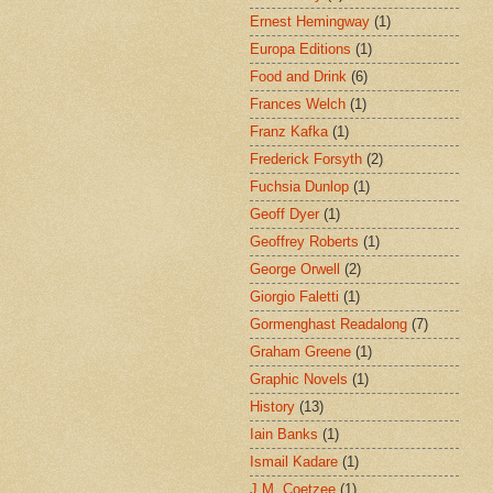
Ernest Hemingway
(1)
Europa Editions
(1)
Food and Drink
(6)
Frances Welch
(1)
Franz Kafka
(1)
Frederick Forsyth
(2)
Fuchsia Dunlop
(1)
Geoff Dyer
(1)
Geoffrey Roberts
(1)
George Orwell
(2)
Giorgio Faletti
(1)
Gormenghast Readalong
(7)
Graham Greene
(1)
Graphic Novels
(1)
History
(13)
Iain Banks
(1)
Ismail Kadare
(1)
J.M. Coetzee
(1)