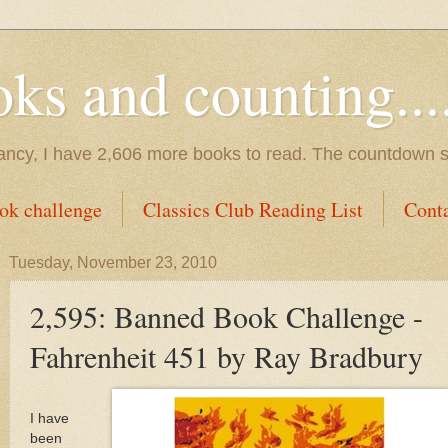
s and counting.....
tancy, I have 2,606 more books to read. The countdown s
ok challenge
Classics Club Reading List
Cont
Tuesday, November 23, 2010
2,595: Banned Book Challenge -
Fahrenheit 451 by Ray Bradbury
I have
been