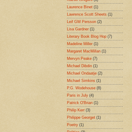
Laurence Binet
(1)
Lawrence Scott Sheets
(1)
Leif GW Persson
(2)
Lisa Gardner
(1)
Literary Book Blog Hop
(7)
Madeline Miller
(1)
Margaret MacMillan
(1)
Mervyn Peake
(7)
Michael Dibdin
(1)
Michael Ondaatje
(2)
Michael Simkins
(1)
P.G. Wodehouse
(8)
Paris in July
(4)
Patrick O'Brian
(1)
Philip Kerr
(3)
Philippe Georget
(1)
Poetry
(1)