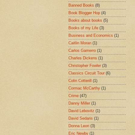
Banned Books
(8)
Book Blogger Hop
(4)
Books about books
(5)
Books of my Life
(3)
Business and Economics
(1)
Caitlin Moran
(1)
Carlos Gamerro
(1)
Charles Dickens
(1)
Christopher Fowler
(3)
Classics Circuit Tour
(6)
Colin Cotterill
(1)
Cormac McCarthy
(1)
Crime
(47)
Danny Miller
(1)
David Lebovitz
(1)
David Sedaris
(1)
Donna Leon
(3)
Eric Newby
(1)