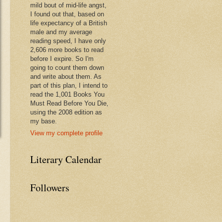
mild bout of mid-life angst,
I found out that, based on
life expectancy of a British
male and my average
reading speed, I have only
2,606 more books to read
before I expire. So I'm
going to count them down
and write about them. As
part of this plan, I intend to
read the 1,001 Books You
Must Read Before You Die,
using the 2008 edition as
my base.
View my complete profile
Literary Calendar
Followers