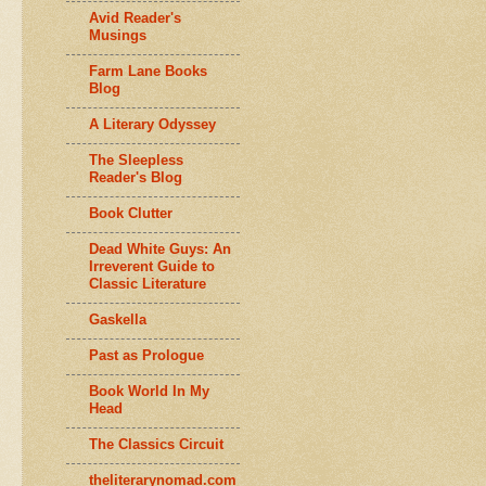
Avid Reader's
Musings
Farm Lane Books
Blog
A Literary Odyssey
The Sleepless
Reader's Blog
Book Clutter
Dead White Guys: An
Irreverent Guide to
Classic Literature
Gaskella
Past as Prologue
Book World In My
Head
The Classics Circuit
theliterarynomad.com