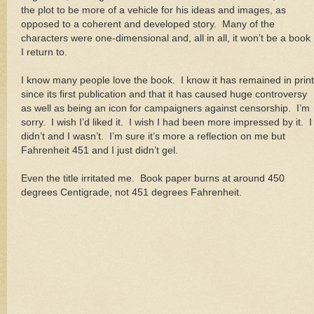
the plot to be more of a vehicle for his ideas and images, as
opposed to a coherent and developed story. Many of the
characters were one-dimensional and, all in all, it won’t be a book
I return to.
I know many people love the book. I know it has remained in print
since its first publication and that it has caused huge controversy
as well as being an icon for campaigners against censorship. I’m
sorry. I wish I’d liked it. I wish I had been more impressed by it. I
didn’t and I wasn’t. I’m sure it’s more a reflection on me but
Fahrenheit 451 and I just didn’t gel.
Even the title irritated me. Book paper burns at around 450
degrees Centigrade, not 451 degrees Fahrenheit.