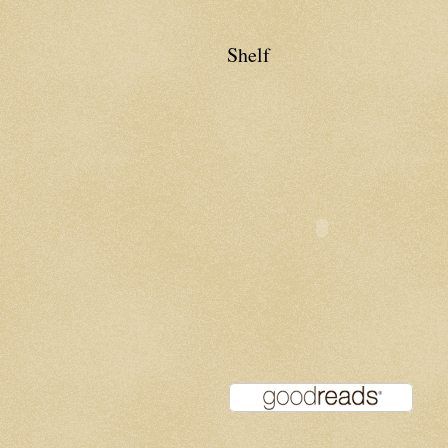
Shelf