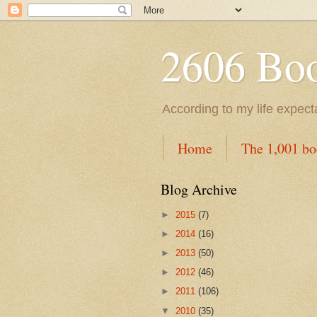
2606 Book
According to my life expec
Home
The 1,001 bo
Blog Archive
►
2015
(7)
►
2014
(16)
►
2013
(50)
►
2012
(46)
►
2011
(106)
▼
2010
(35)