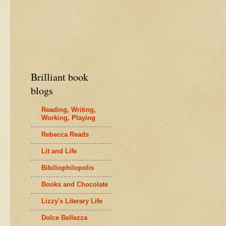
Brilliant book
blogs
Reading, Writing,
Working, Playing
Rebecca Reads
Lit and Life
Bibiliophilopolis
Books and Chocolate
Lizzy's Literary Life
Dolce Bellezza