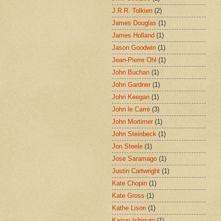
J.R.R. Tolkien
(2)
James Douglas
(1)
James Holland
(1)
Jason Goodwin
(1)
Jean-Pierre Ohl
(1)
John Buchan
(1)
John Gardner
(1)
John Keegan
(1)
John le Carré
(3)
John Mortimer
(1)
John Steinbeck
(1)
Jon Steele
(1)
Jose Saramago
(1)
Justin Cartwright
(1)
Kate Chopin
(1)
Kate Gross
(1)
Kathe Lison
(1)
Kazuo Ishiguro
(1)