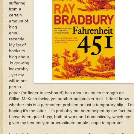
suffering
from a
certain
amount of
blog
ennui
recently.
My list of
books to
blog about
is growing
inexorably
, yet my
will to put
pen to
paper (or finger to keyboard) has about as much strength as
Gillian McKeith facing yet another bushtucker trial. I don’t know
whether this is a permanent problem or just a temporary blip – I’m
hoping it’s the latter. It’s probably not been helped by the fact that
I have been quite busy, both at work and domestically, which has
given my tendency to procrastinate ample scope to operate.