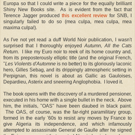
Europa so that I could write a piece for the equally brilliant
Shiny New Books site. As is evident from the fact that
Terence Jagger produced
this excellent review
for SNB, I
singularly failed to do so (mea culpa, mea culpa, mea
maxima culpa!).
As I've not yet read a duff World Noir publication, I wasn't
surprised that I thoroughly enjoyed
Autumn, All the Cats
Return.
I like my Euro noir to reek of its home country and,
from its preposterously elliptic title (and the original French,
"
Les Violents d'Automne
is no better) to its gloriously laconic
hero, Gilles Sebag, and its drippingly atmospheric setting in
Perpignan, this novel is about as Gallic as Gauloises,
Depardieu, Asterix and sneering Anglophobia. I loved it.
The book opens with the discovery of a murdered pensioner,
executed in his home with a single bullet in the neck. Above
him, the initials, "OAS" have been daubed in black paint.
The OAS, of course, was the far-right paramilitary group,
formed in the early '60s to resist any moves by France to
give Algeria its independence, and which infamously
attempted to assassinate General de Gaulle after he signed