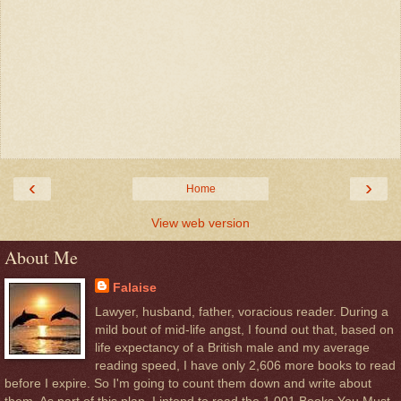
‹
›
Home
View web version
About Me
Falaise
Lawyer, husband, father, voracious reader. During a
mild bout of mid-life angst, I found out that, based on
life expectancy of a British male and my average
reading speed, I have only 2,606 more books to read
before I expire. So I'm going to count them down and write about
them. As part of this plan, I intend to read the 1,001 Books You Must