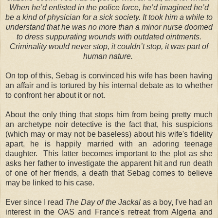
When he’d enlisted in the police force, he’d imagined he’d
be a kind of physician for a sick society. It took him a while to
understand that he was no more than a minor nurse doomed
to dress suppurating wounds with outdated ointments.
Criminality would never stop, it couldn’t stop, it was part of
human nature.
On top of this, Sebag is convinced his wife has been having
an affair and is tortured by his internal debate as to whether
to confront her about it or not.
About the only thing that stops him from being pretty much
an archetype noir detective is the fact that, his suspicions
(which may or may not be baseless) about his wife's fidelity
apart, he is happily married with an adoring teenage
daughter. This latter becomes important to the plot as she
asks her father to investigate the apparent hit and run death
of one of her friends, a death that Sebag comes to believe
may be linked to his case.
Ever since I read
The Day of the Jackal
as a boy, I've had an
interest in the OAS and France's retreat from Algeria and