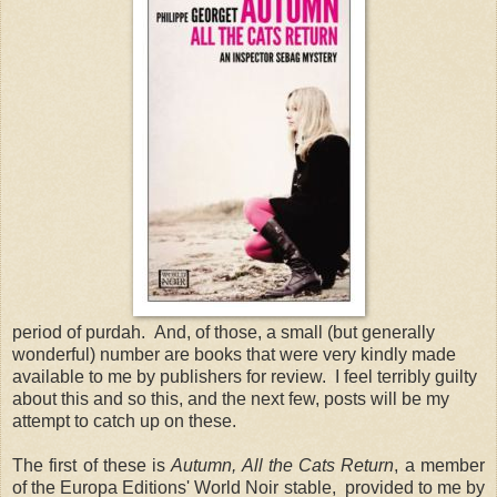
period of purdah. And, of those, a small (but generally
wonderful) number are books that were very kindly made
available to me by publishers for review. I feel terribly guilty
about this and so this, and the next few, posts will be my
attempt to catch up on these.
The first of these is
Autumn, All the Cats Return
, a member
of the Europa Editions' World Noir stable, provided to me by