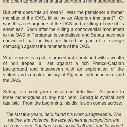
the Evian agreement that granted Algeria her independence.
But what does this all mean? Was the pensioner a former
member of the OAS, killed by an Algerian immigrant? Or
was this a resurgence of the OAS and a killing of one of its
enemies? Soon after the killing a controversial monument
to the OAS in Perpignan is vandalised and Sebag becomes
convinced that the two are linked as part of a revenge
campaign against the remnants of the OAS.
What ensues is a police procedural, combined with a wealth
of noir tropes, all set against a rich Franco-Catalan
background and interwoven with an exploration of the
violent and complex history of Algerian independence and
the OAS.
Sebag is almost your classic noir detective. As prone to
inner monologues as any noir hero, Sebag is cynical and
fatalistic. From the beginning, his disillusion comes across:
The last few years, he’d found his work disagreeable. The
routine, the violence, the lack of internal recognition, the
citizens’ scorn. You had to put up with all that, and for what?