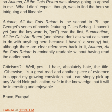
so
Autumn, All the Cats Return
was always going to appeal
to me. What I didn't expect, though, was to find the hero so
intriguing and likeable.
Autumn, All the Cats Return
is the second in Philippe
Georget's series of novels featuring Gilles Sebag. I haven't
yet (and the key word is, "yet") read the first,
Summertime,
All the Cats Are Bored
(and please don't ask what cats have
to do with anything here because I haven't a scooby) but,
although there are clear references back to it,
Autumn, All
the Cats Return
is eminently readable without having read
the earlier book.
Crticisms? Well, yes. I hate, absolutely hate, the title.
Otherwise, it's a great read and another piece of evidence
to support my growing conviction that I can simply pick up
any World Noir publication, safe in the knowledge that it will
be interesting and enjoyable.
Bravo, Europa!
Falaise
at
12:36 PM