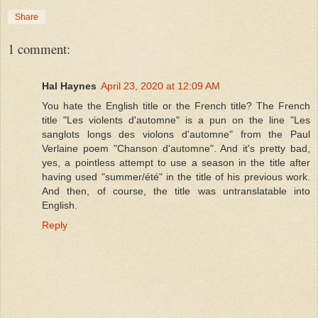
Share
1 comment:
Hal Haynes
April 23, 2020 at 12:09 AM
You hate the English title or the French title? The French
title "Les violents d'automne" is a pun on the line "Les
sanglots longs des violons d'automne" from the Paul
Verlaine poem "Chanson d'automne". And it's pretty bad,
yes, a pointless attempt to use a season in the title after
having used "summer/été" in the title of his previous work.
And then, of course, the title was untranslatable into
English.
Reply