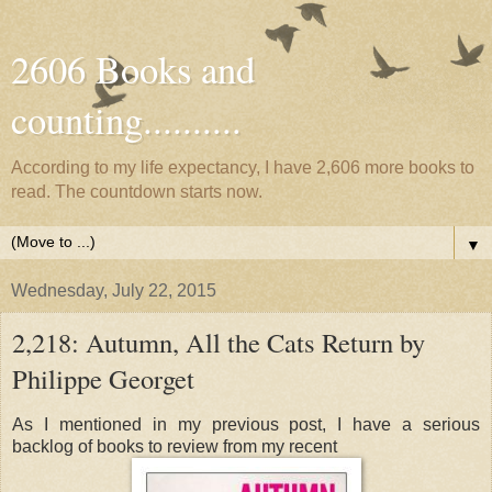
2606 Books and
counting..........
According to my life expectancy, I have 2,606 more books to
read. The countdown starts now.
▼
Wednesday, July 22, 2015
2,218: Autumn, All the Cats Return by
Philippe Georget
As I mentioned in my previous post, I have a serious
backlog of books to review from my recent