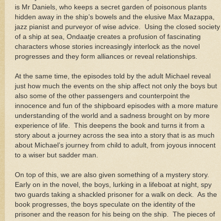
is Mr Daniels, who keeps a secret garden of poisonous plants
hidden away in the ship’s bowels and the elusive Max Mazappa,
jazz pianist and purveyor of wise advice. Using the closed society
of a ship at sea, Ondaatje creates a profusion of fascinating
characters whose stories increasingly interlock as the novel
progresses and they form alliances or reveal relationships.
At the same time, the episodes told by the adult Michael reveal
just how much the events on the ship affect not only the boys but
also some of the other passengers and counterpoint the
innocence and fun of the shipboard episodes with a more mature
understanding of the world and a sadness brought on by more
experience of life. This deepens the book and turns it from a
story about a journey across the sea into a story that is as much
about Michael’s journey from child to adult, from joyous innocent
to a wiser but sadder man.
On top of this, we are also given something of a mystery story.
Early on in the novel, the boys, lurking in a lifeboat at night, spy
two guards taking a shackled prisoner for a walk on deck. As the
book progresses, the boys speculate on the identity of the
prisoner and the reason for his being on the ship. The pieces of