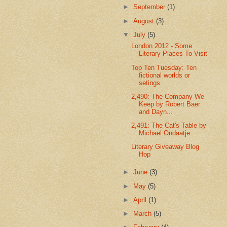
►
September
(1)
►
August
(3)
▼
July
(5)
London 2012 - Some
Literary Places To Visit
Top Ten Tuesday: Ten
fictional worlds or
setings
2,490: The Company We
Keep by Robert Baer
and Dayn...
2,491: The Cat's Table by
Michael Ondaatje
Literary Giveaway Blog
Hop
►
June
(3)
►
May
(5)
►
April
(1)
►
March
(5)