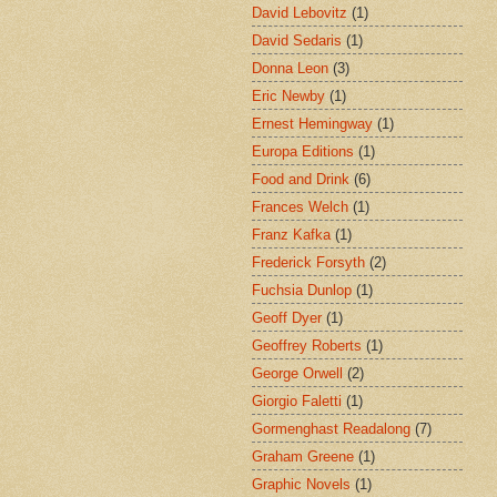
David Lebovitz
(1)
David Sedaris
(1)
Donna Leon
(3)
Eric Newby
(1)
Ernest Hemingway
(1)
Europa Editions
(1)
Food and Drink
(6)
Frances Welch
(1)
Franz Kafka
(1)
Frederick Forsyth
(2)
Fuchsia Dunlop
(1)
Geoff Dyer
(1)
Geoffrey Roberts
(1)
George Orwell
(2)
Giorgio Faletti
(1)
Gormenghast Readalong
(7)
Graham Greene
(1)
Graphic Novels
(1)