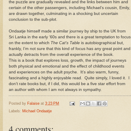
the puzzle are gradually revealed and the links between him and
certain of the other passengers, including Michael’s cousin, Emily,
are drawn together, culminating in a shocking but uncertain
conclusion to the sub-plot.
Ondaatje himself made a similar journey by ship to the UK from
Sri Lanka in the early ‘60s and there is a great temptation to focus
on the extent to which
The Cat’s Table
is autobiographical but,
frankly, I’m not sure that this kind of focus has any great point and
actually detracts from the overall experience of the book.
This is a book that explores loss, growth, the impact of journeys
both physical and emotional and the effect of childhood events
and experiences on the adult psyche. It’s also warm, funny,
fascinating and a highly enjoyable read. Quite simply, I loved it. I
don’t rate books but, if I did, this would be a five star effort from
an author with whom I am not always in sympathy.
Posted by
Falaise
at
3:23 PM
Labels:
Michael Ondaatje
4 comments: