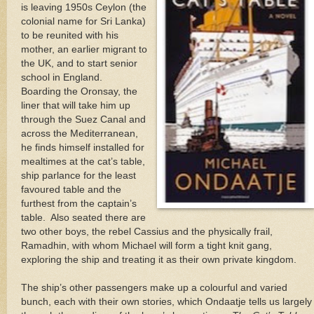
is leaving 1950s Ceylon (the
colonial name for Sri Lanka)
to be reunited with his
mother, an earlier migrant to
the UK, and to start senior
school in England.
Boarding the Oronsay, the
liner that will take him up
through the Suez Canal and
across the Mediterranean,
he finds himself installed for
mealtimes at the cat’s table,
ship parlance for the least
favoured table and the
furthest from the captain’s
table. Also seated there are
two other boys, the rebel Cassius and the physically frail,
Ramadhin, with whom Michael will form a tight knit gang,
exploring the ship and treating it as their own private kingdom.
The ship’s other passengers make up a colourful and varied
bunch, each with their own stories, which Ondaatje tells us largely