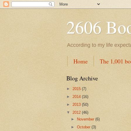
2606 Book
According to my life expec
Home
The 1,001 bo
Blog Archive
►
2015
(7)
►
2014
(16)
►
2013
(50)
▼
2012
(46)
►
November
(6)
►
October
(3)