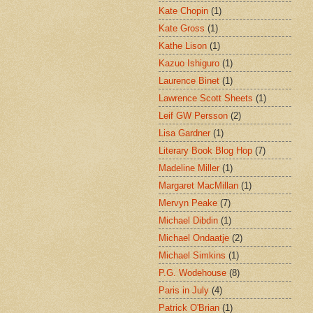
Kate Chopin
(1)
Kate Gross
(1)
Kathe Lison
(1)
Kazuo Ishiguro
(1)
Laurence Binet
(1)
Lawrence Scott Sheets
(1)
Leif GW Persson
(2)
Lisa Gardner
(1)
Literary Book Blog Hop
(7)
Madeline Miller
(1)
Margaret MacMillan
(1)
Mervyn Peake
(7)
Michael Dibdin
(1)
Michael Ondaatje
(2)
Michael Simkins
(1)
P.G. Wodehouse
(8)
Paris in July
(4)
Patrick O'Brian
(1)