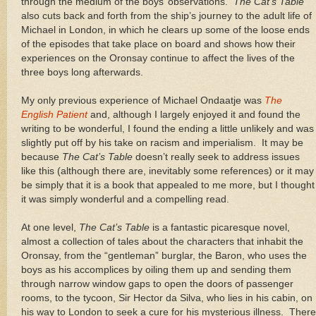
through the medium of the boys’ observations.
The Cat’s Table
also cuts back and forth from the ship’s journey to the adult life of
Michael in London, in which he clears up some of the loose ends
of the episodes that take place on board and shows how their
experiences on the Oronsay continue to affect the lives of the
three boys long afterwards.
My only previous experience of Michael Ondaatje was
The
English Patient
and, although I largely enjoyed it and found the
writing to be wonderful, I found the ending a little unlikely and was
slightly put off by his take on racism and imperialism. It may be
because
The Cat’s Table
doesn’t really seek to address issues
like this (although there are, inevitably some references) or it may
be simply that it is a book that appealed to me more, but I thought
it was simply wonderful and a compelling read.
At one level,
The Cat’s Table
is a fantastic picaresque novel,
almost a collection of tales about the characters that inhabit the
Oronsay, from the “gentleman” burglar, the Baron, who uses the
boys as his accomplices by oiling them up and sending them
through narrow window gaps to open the doors of passenger
rooms, to the tycoon, Sir Hector da Silva, who lies in his cabin, on
his way to London to seek a cure for his mysterious illness. There