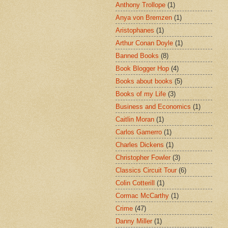
Anthony Trollope
(1)
Anya von Bremzen
(1)
Aristophanes
(1)
Arthur Conan Doyle
(1)
Banned Books
(8)
Book Blogger Hop
(4)
Books about books
(5)
Books of my Life
(3)
Business and Economics
(1)
Caitlin Moran
(1)
Carlos Gamerro
(1)
Charles Dickens
(1)
Christopher Fowler
(3)
Classics Circuit Tour
(6)
Colin Cotterill
(1)
Cormac McCarthy
(1)
Crime
(47)
Danny Miller
(1)