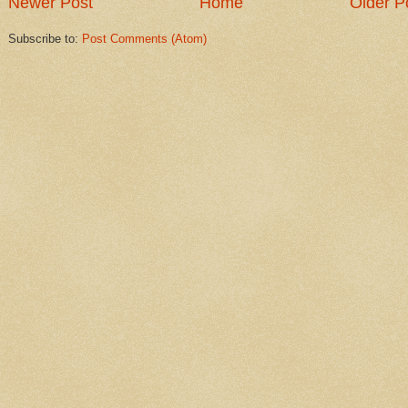
Newer Post
Home
Older P
Subscribe to:
Post Comments (Atom)