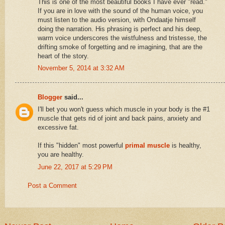
This is one of the most beautiful books I have ever "read."
If you are in love with the sound of the human voice, you
must listen to the audio version, with Ondaatje himself
doing the narration. His phrasing is perfect and his deep,
warm voice underscores the wistfulness and tristesse, the
drifting smoke of forgetting and re imagining, that are the
heart of the story.
November 5, 2014 at 3:32 AM
Blogger
said...
I'll bet you won't guess which muscle in your body is the #1
muscle that gets rid of joint and back pains, anxiety and
excessive fat.
If this "hidden" most powerful
primal muscle
is healthy,
you are healthy.
June 22, 2017 at 5:29 PM
Post a Comment