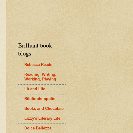
Brilliant book
blogs
Rebecca Reads
Reading, Writing,
Working, Playing
Lit and Life
Bibiliophilopolis
Books and Chocolate
Lizzy's Literary Life
Dolce Bellezza