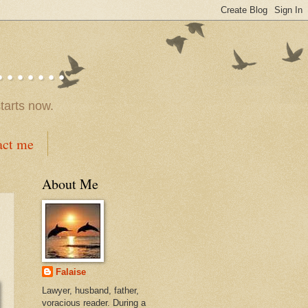
.....
tarts now.
act me
About Me
Falaise
Lawyer, husband, father,
voracious reader. During a