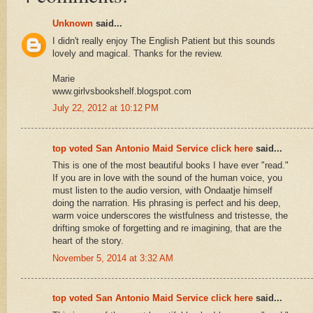
Unknown
said...
I didn't really enjoy The English Patient but this sounds
lovely and magical. Thanks for the review.
Marie
www.girlvsbookshelf.blogspot.com
July 22, 2012 at 10:12 PM
top voted San Antonio Maid Service click here
said...
This is one of the most beautiful books I have ever "read."
If you are in love with the sound of the human voice, you
must listen to the audio version, with Ondaatje himself
doing the narration. His phrasing is perfect and his deep,
warm voice underscores the wistfulness and tristesse, the
drifting smoke of forgetting and re imagining, that are the
heart of the story.
November 5, 2014 at 3:32 AM
top voted San Antonio Maid Service click here
said...