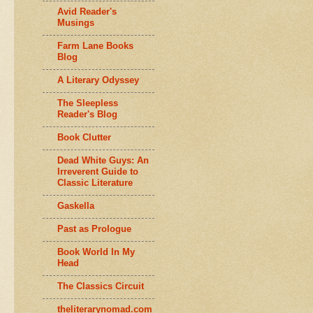
Avid Reader's
Musings
Farm Lane Books
Blog
A Literary Odyssey
The Sleepless
Reader's Blog
Book Clutter
Dead White Guys: An
Irreverent Guide to
Classic Literature
Gaskella
Past as Prologue
Book World In My
Head
The Classics Circuit
theliterarynomad.com