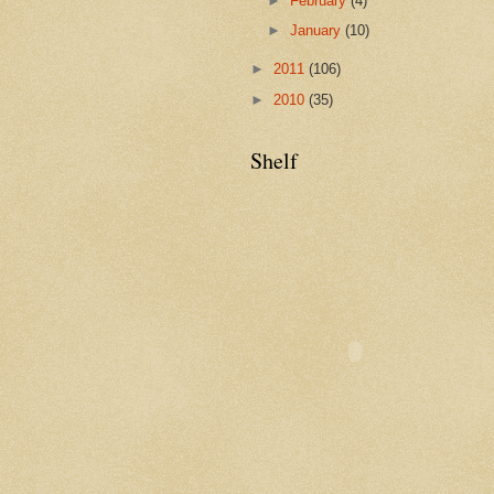
►
February
(4)
►
January
(10)
►
2011
(106)
►
2010
(35)
Shelf