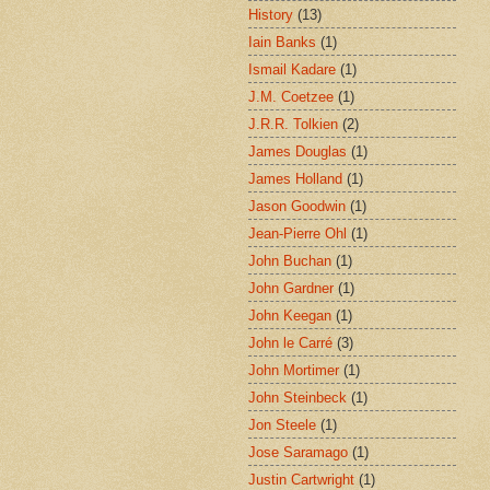
History
(13)
Iain Banks
(1)
Ismail Kadare
(1)
J.M. Coetzee
(1)
J.R.R. Tolkien
(2)
James Douglas
(1)
James Holland
(1)
Jason Goodwin
(1)
Jean-Pierre Ohl
(1)
John Buchan
(1)
John Gardner
(1)
John Keegan
(1)
John le Carré
(3)
John Mortimer
(1)
John Steinbeck
(1)
Jon Steele
(1)
Jose Saramago
(1)
Justin Cartwright
(1)