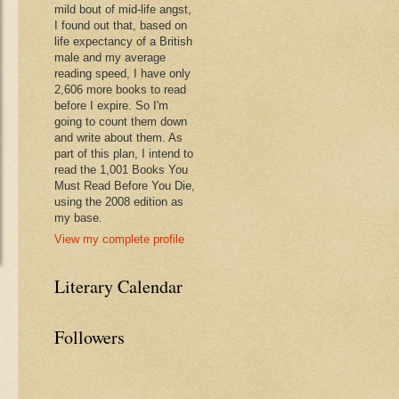
mild bout of mid-life angst,
I found out that, based on
life expectancy of a British
male and my average
reading speed, I have only
2,606 more books to read
before I expire. So I'm
going to count them down
and write about them. As
part of this plan, I intend to
read the 1,001 Books You
Must Read Before You Die,
using the 2008 edition as
my base.
View my complete profile
Literary Calendar
Followers