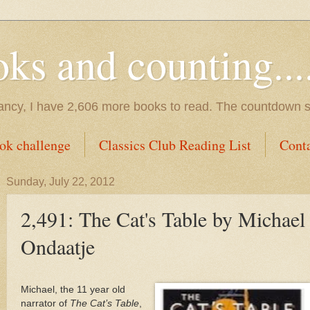
s and counting.....
tancy, I have 2,606 more books to read. The countdown s
ok challenge
Classics Club Reading List
Cont
Sunday, July 22, 2012
2,491: The Cat's Table by Michael
Ondaatje
Michael, the 11 year old
narrator of
The Cat’s Table
,