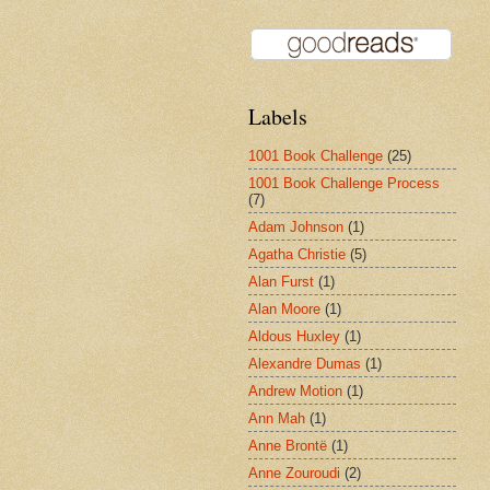
Labels
1001 Book Challenge
(25)
1001 Book Challenge Process
(7)
Adam Johnson
(1)
Agatha Christie
(5)
Alan Furst
(1)
Alan Moore
(1)
Aldous Huxley
(1)
Alexandre Dumas
(1)
Andrew Motion
(1)
Ann Mah
(1)
Anne Brontë
(1)
Anne Zouroudi
(2)