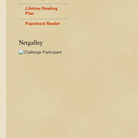
Lifetime Reading
Plan
Paperback Reader
Netgalley