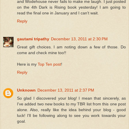
and Wodehouse never fails to make me laugh. I just posted
on the 4th Dark is Rising book yesterday! I am going to
read the final one in January and I can't wait.
Reply
gautami tripathy
December 13, 2011 at 2:30 PM
Great gift choices. I am noting down a few of those. Do
come and check mine too!!
Here is my
Top Ten post
!
Reply
Unknown
December 13, 2011 at 2:37 PM
So glad I discovered your blog! I mean that sincerely, as
I've added two new books to my TBR list from this one post
alone. Also, really like the idea behind your blog - good
luck! I'll be following along to see you work towards your
goal.