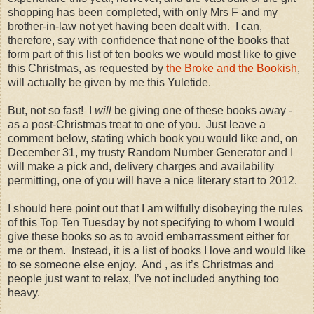
shopping has been completed, with only Mrs F and my
brother-in-law not yet having been dealt with.
I can,
therefore, say with confidence that none of the books that
form part of this list of ten books we would most like to give
this Christmas, as requested by
the Broke and the Bookish
,
will actually be given by me this Yuletide.
But, not so fast!
I
will
be giving one of these books away -
as a post-Christmas treat to one of you.
Just leave a
comment below, stating which book you would like and, on
December 31, my trusty Random Number Generator and I
will make a pick and, delivery charges and availability
permitting, one of you will have a nice literary start to 2012.
I should here point out that I am wilfully disobeying the rules
of this Top Ten Tuesday by not specifying to whom I would
give these books so as to avoid embarrassment either for
me or them.
Instead, it is a list of books I love and would like
to se someone else enjoy.
And , as it’s Christmas and
people just want to relax, I’ve not included anything too
heavy.