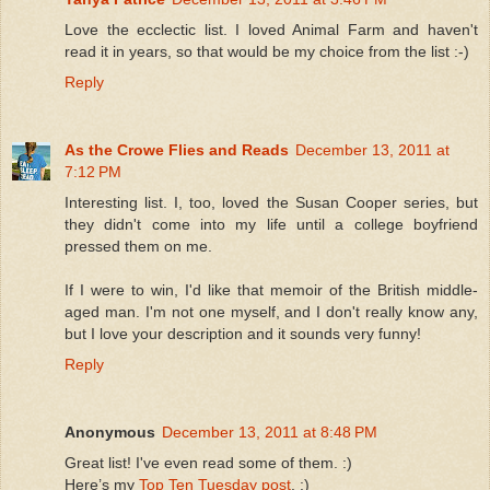
Love the ecclectic list. I loved Animal Farm and haven't
read it in years, so that would be my choice from the list :-)
Reply
As the Crowe Flies and Reads
December 13, 2011 at
7:12 PM
Interesting list. I, too, loved the Susan Cooper series, but
they didn't come into my life until a college boyfriend
pressed them on me.
If I were to win, I'd like that memoir of the British middle-
aged man. I'm not one myself, and I don't really know any,
but I love your description and it sounds very funny!
Reply
Anonymous
December 13, 2011 at 8:48 PM
Great list! I've even read some of them. :)
Here’s my
Top Ten Tuesday post
. :)