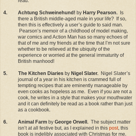
read.
4.
Achtung Schweinehund!
by
Harry Pearson.
Is
there a British middle-aged male in your life?
If so,
then this is effectively a user’s guide to said man.
Pearson’s memoir of a childhood of model making,
war comics and Action Man has so many echoes of
that of me and my friends at the time that I’m not sure
whether to be relieved at the ubiquity of the
experience or worried at the general immaturity of
British manhood!
5.
The Kitchen Diaries
by
Nigel Slater.
Nigel Slater’s
journal of a year in his kitchen is crammed full of
tempting recipes that are eminently manageable by
even cooks as hopeless as me.
Even if you are not a
cook, he writes in a style that makes your mouthwater
and it can definitely be read as a book rather than just
as a cookbook.
6.
Animal Farm
by
George Orwell.
The subject matter
isn’t at all festive but, as I explained in this
post
, this
book is indelibly associated with Christmas for me.