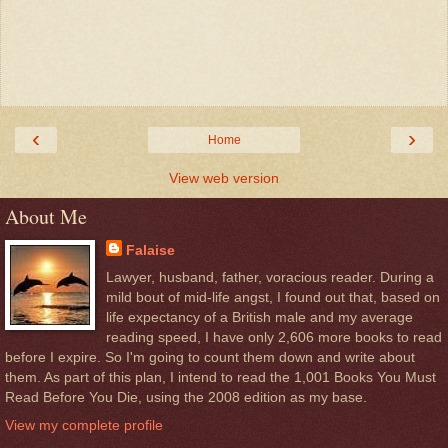
‹
›
Home
View web version
About Me
Falaise
Lawyer, husband, father, voracious reader. During a
mild bout of mid-life angst, I found out that, based on
life expectancy of a British male and my average
reading speed, I have only 2,606 more books to read
before I expire. So I'm going to count them down and write about
them. As part of this plan, I intend to read the 1,001 Books You Must
Read Before You Die, using the 2008 edition as my base.
View my complete profile