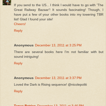
If you send to the US... I think I would have to go with 'The
Great Railway Bazaar'! It sounds fascinating! Though, I
have put a few of your other books into my towering TBR
list! Glad I found your site!
Cheers!
Reply
Anonymous
December 13, 2011 at 3:25 PM
There are several books here I'm not familiar with but
sound intriguing!
Reply
Anonymous
December 13, 2011 at 3:37 PM
Loved the Dark is Rising sequence! @nicolepoliti
Reply
Tanya Patrice
December 13, 2011 at 3:46 PM