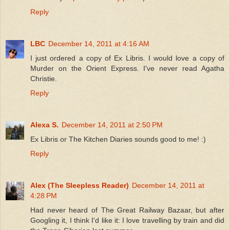
Reply
LBC
December 14, 2011 at 4:16 AM
I just ordered a copy of Ex Libris. I would love a copy of
Murder on the Orient Express. I've never read Agatha
Christie.
Reply
Alexa S.
December 14, 2011 at 2:50 PM
Ex Libris or The Kitchen Diaries sounds good to me! :)
Reply
Alex (The Sleepless Reader)
December 14, 2011 at
4:28 PM
Had never heard of The Great Railway Bazaar, but after
Googling it, I think I'd like it: I love travelling by train and did