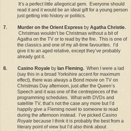
It’s a perfect little allegorical gem.
Everyone should
read it and it would be an ideal gift for a young person
just getting into history or politics.
7.
Murder on the Orient Express
by
Agatha Christie.
Christmas wouldn’t be Christmas without a bit of
Agatha on the TV or to read by the fire.
This is one of
the classics and one of my all-time favourites.
I’d
give it to an aged relative, except they’ve probably
already got it.
8.
Casino Royale
by
Ian Fleming.
When I were a lad
(say this in a broad Yorkshire accent for maximum
effect), there was always a Bond movie on TV on
Christmas Day afternoon, just after the Queen’s
Speech and it was one of the centrepieces of the
programming schedules.
What with DVDs and
satellite TV, that’s not the case any more but I’d
happily give a Fleming novel to someone to read
during the afternoon instead.
I’ve picked
Casino
Royale
because I think it is probably the best from a
literary point of view but I’d also think about