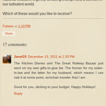
our turbulent world.
Which of these would you like to receive?
Falaise
at
1:10 PM
Share
17 comments:
JaneGS
December 13, 2011 at 1:33 PM
The Kitchen Diaries and The Great Railway Bazaar just
went on my own gifts-to-give list. The former for my sister-
in-law and the latter for my husband, which means I can
nab it at some point, armchair traveler that I am.
Good for you, sticking to your budget. Happy Holidays!
Reply