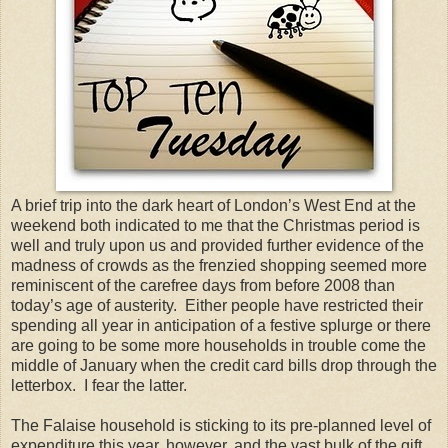
A brief trip into the dark heart of London’s West End at the
weekend both indicated to me that the Christmas period is
well and truly upon us and provided further evidence of the
madness of crowds as the frenzied shopping seemed more
reminiscent of the carefree days from before 2008 than
today’s age of austerity.
Either people have restricted their
spending all year in anticipation of a festive splurge or there
are going to be some more households in trouble come the
middle of January when the credit card bills drop through the
letterbox.
I fear the latter.
The Falaise household is sticking to its pre-planned level of
expenditure this year, however, and the vast bulk of the gift