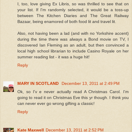
I, too, love giving Ex Libris, so was thrilled to see that on
your list. If I'm randomly selected, it would be a toss-up
between The Kitchen Diaries and The Great Railway
Bazaar, being enamored of both food lit and travel lit.
Also, not having been a lad (and with no Yorkshire accent)
during the time there was always a Bond movie on TV, I
discovered Ian Fleming as an adult, but then convinced a
local high school librarian to include Casino Royale on her
summer reading list - it was a huge hit!
Reply
MARY IN SCOTLAND
December 13, 2011 at 2:49 PM
Ok, so I'v e never actually read A Christmas Carol. I'm
going to read it on Christmas Eve this yr though. I think you
can never ever go wrong gifting a classic!
Reply
Kate Maxwell
December 13, 2011 at 2:52 PM