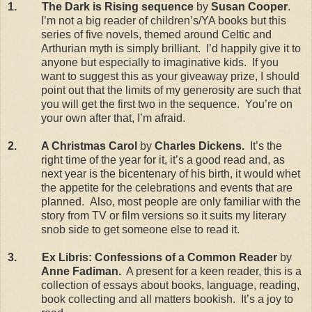
1.
The Dark is Rising sequence
by
Susan Cooper
.
I’m not a big reader of children’s/YA books but this
series of five novels, themed around Celtic and
Arthurian myth is simply brilliant.
I’d happily give it to
anyone but especially to imaginative kids.
If you
want to suggest this as your giveaway prize, I should
point out that the limits of my generosity are such that
you will get the first two in the sequence.
You’re on
your own after that, I’m afraid.
2.
A Christmas Carol
by
Charles Dickens.
It’s the
right time of the year for it, it’s a good read and, as
next year is the bicentenary of his birth, it would whet
the appetite for the celebrations and events that are
planned.
Also, most people are only familiar with the
story from TV or film versions so it suits my literary
snob side to get someone else to read it.
3.
Ex Libris: Confessions of a Common Reader
by
Anne Fadiman.
A present for a keen reader, this is a
collection of essays about books, language, reading,
book collecting and all matters bookish.
It’s a joy to