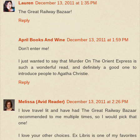
Lauren
December 13, 2011 at 1:35 PM
The Great Railway Bazaar!
Reply
April Books And Wine
December 13, 2011 at 1:59 PM
Don't enter me!
I just wanted to say that Murder On The Orient Express is
such a wonderful read, and definitely a good one to
introduce people to Agatha Christie.
Reply
Melissa (Avid Reader)
December 13, 2011 at 2:26 PM
I love travel lit and have had The Great Railway Bazaar
recommended to me multiple times, so I would pick that
one!
I love your other choices. Ex Libris is one of my favorites