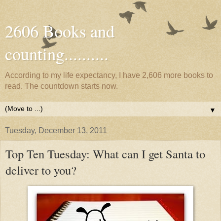
2606 Books and
counting..........
According to my life expectancy, I have 2,606 more books to
read. The countdown starts now.
▼
Tuesday, December 13, 2011
Top Ten Tuesday: What can I get Santa to
deliver to you?