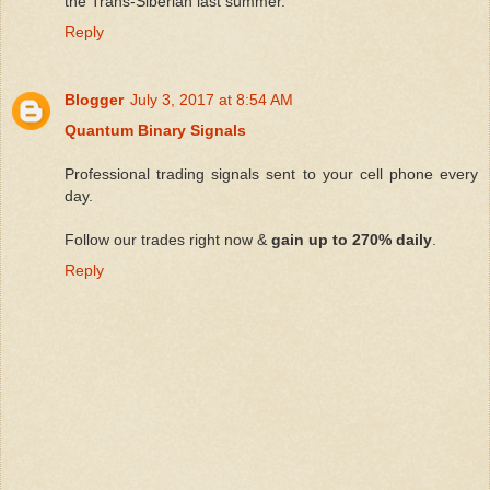
the Trans-Siberian last summer.
Reply
Blogger
July 3, 2017 at 8:54 AM
Quantum Binary Signals
Professional trading signals sent to your cell phone every
day.
Follow our trades right now &
gain up to 270% daily
.
Reply