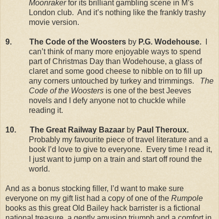
Moonraker
for its brilliant gambling scene in M’s
London
club.
And it’s nothing like the frankly trashy
movie version.
9.
The Code of the Woosters
by
P.G. Wodehouse.
I
can’t think of many more enjoyable ways to spend
part of Christmas Day than Wodehouse, a glass of
claret and some good cheese to nibble on to fill up
any corners untouched by turkey and trimmings.
The
Code of the Woosters
is one of the best Jeeves
novels and I defy anyone not to chuckle while
reading it.
10.
The Great Railway Bazaar
by
Paul Theroux.
Probably my favourite piece of travel literature and a
book I’d love to give to everyone.
Every time I read it,
I just want to jump on a train and start off round the
world.
And as a bonus stocking filler, I’d want to make sure
everyone on my gift list had a copy of one of the
Rumpole
books as this great Old Bailey hack barrister is a fictional
national treasure, a gently amusing triumph and a comfort in