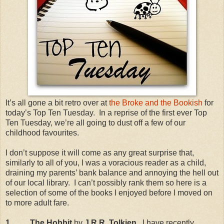
It’s all gone a bit retro over at
the Broke and the Bookish
for
today’s Top Ten Tuesday.
In a reprise of the first ever Top
Ten Tuesday, we’re all going to dust off a few of our
childhood favourites.
I don’t suppose it will come as any great surprise that,
similarly to all of you, I was a voracious reader as a child,
draining my parents’ bank balance and annoying the hell out
of our local library.
I can’t possibly rank them so here is a
selection of some of the books I enjoyed before I moved on
to more adult fare.
1.
The Hobbit
by
J.R.R. Tolkien.
I have recently