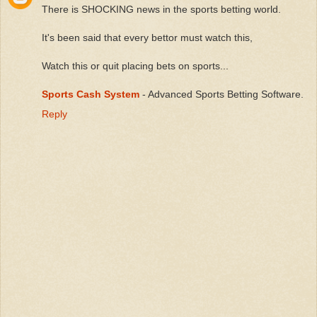
There is SHOCKING news in the sports betting world.
It's been said that every bettor must watch this,
Watch this or quit placing bets on sports...
Sports Cash System
- Advanced Sports Betting Software.
Reply