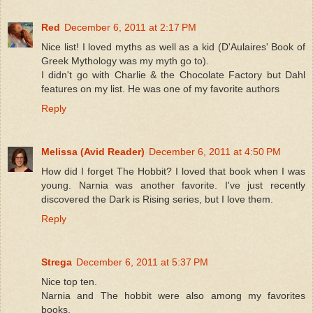
Red
December 6, 2011 at 2:17 PM
Nice list! I loved myths as well as a kid (D'Aulaires' Book of
Greek Mythology was my myth go to).
I didn't go with Charlie & the Chocolate Factory but Dahl
features on my list. He was one of my favorite authors
Reply
Melissa (Avid Reader)
December 6, 2011 at 4:50 PM
How did I forget The Hobbit? I loved that book when I was
young. Narnia was another favorite. I've just recently
discovered the Dark is Rising series, but I love them.
Reply
Strega
December 6, 2011 at 5:37 PM
Nice top ten.
Narnia and The hobbit were also among my favorites
books.