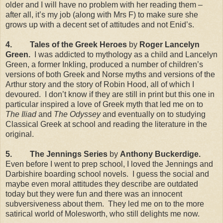
older and I will have no problem with her reading them –
after all, it’s my job (along with Mrs F) to make sure she
grows up with a decent set of attitudes and not Enid’s.
4.
Tales of the Greek Heroes
by
Roger Lancelyn
Green.
I was addicted to mythology as a child and Lancelyn
Green, a former Inkling, produced a number of children’s
versions of both Greek and Norse myths and versions of the
Arthur story and the story of Robin Hood, all of which I
devoured.
I don’t know if they are still in print but this one in
particular inspired a love of Greek myth that led me on to
The Iliad
and
The Odyssey
and eventually on to studying
Classical Greek at school and reading the literature in the
original.
5.
The
Jennings
Series
by
Anthony Buckerdige.
Even before I went to prep school, I loved the
Jennings
and
Darbishire boarding school novels.
I guess the social and
maybe even moral attitudes they describe are outdated
today but they were fun and there was an innocent
subversiveness about them.
They led me on to the more
satirical world of Molesworth, who still delights me now.