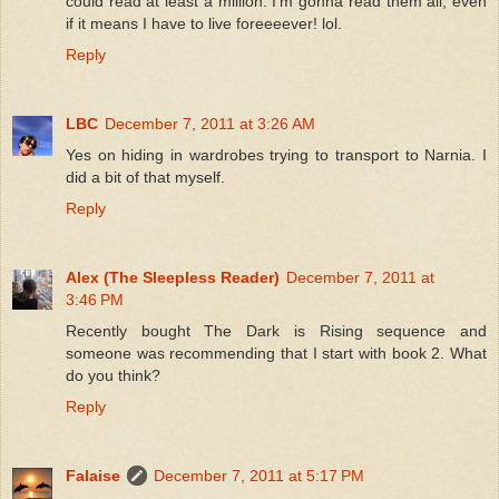
could read at least a million. I'm gonna read them all, even
if it means I have to live foreeeever! lol.
Reply
LBC
December 7, 2011 at 3:26 AM
Yes on hiding in wardrobes trying to transport to Narnia. I
did a bit of that myself.
Reply
Alex (The Sleepless Reader)
December 7, 2011 at
3:46 PM
Recently bought The Dark is Rising sequence and
someone was recommending that I start with book 2. What
do you think?
Reply
Falaise
December 7, 2011 at 5:17 PM