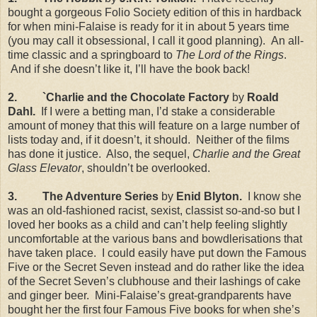
bought a gorgeous Folio Society edition of this in hardback
for when mini-Falaise is ready for it in about 5 years time
(you may call it obsessional, I call it good planning).
An all-
time classic and a springboard to
The Lord of the Rings
.
And if she doesn’t like it, I’ll have the book back!
2.
`Charlie and the Chocolate Factory
by
Roald
Dahl.
If I were a betting man, I’d stake a considerable
amount of money that this will feature on a large number of
lists today and, if it doesn’t, it should.
Neither of the films
has done it justice.
Also, the sequel,
Charlie and the Great
Glass Elevator
, shouldn’t be overlooked.
3.
The Adventure Series
by
Enid Blyton.
I know she
was an old-fashioned racist, sexist, classist so-and-so but I
loved her books as a child and can’t help feeling slightly
uncomfortable at the various bans and bowdlerisations that
have taken place.
I could easily have put down the Famous
Five or the Secret Seven instead and do rather like the idea
of the Secret Seven’s clubhouse and their lashings of cake
and ginger beer.
Mini-Falaise’s great-grandparents have
bought her the first four Famous Five books for when she’s