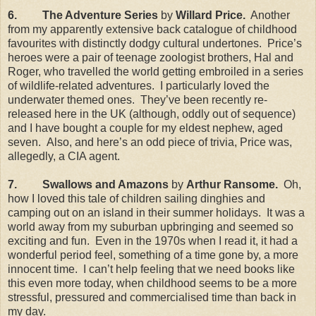
6.
The Adventure Series
by
Willard Price.
Another
from my apparently extensive back catalogue of childhood
favourites with distinctly dodgy cultural undertones.
Price’s
heroes were a pair of teenage zoologist brothers, Hal and
Roger, who travelled the world getting embroiled in a series
of wildlife-related adventures.
I particularly loved the
underwater themed ones.
They’ve been recently re-
released here in the
UK
(although, oddly out of sequence)
and I have bought a couple for my eldest nephew, aged
seven.
Also, and here’s an odd piece of trivia, Price was,
allegedly, a CIA agent.
7.
Swallows and Amazons
by
Arthur Ransome.
Oh,
how I loved this tale of children sailing dinghies and
camping out on an island in their summer holidays.
It was a
world away from my suburban upbringing and seemed so
exciting and fun.
Even in the 1970s when I read it, it had a
wonderful period feel, something of a time gone by, a more
innocent time.
I can’t help feeling that we need books like
this even more today, when childhood seems to be a more
stressful, pressured and commercialised time than back in
my day.