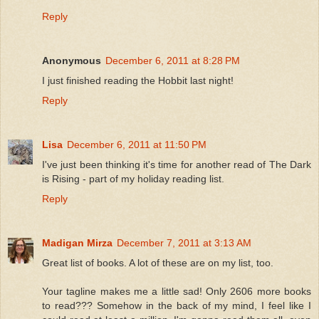
Reply
Anonymous
December 6, 2011 at 8:28 PM
I just finished reading the Hobbit last night!
Reply
Lisa
December 6, 2011 at 11:50 PM
I've just been thinking it's time for another read of The Dark
is Rising - part of my holiday reading list.
Reply
Madigan Mirza
December 7, 2011 at 3:13 AM
Great list of books. A lot of these are on my list, too.
Your tagline makes me a little sad! Only 2606 more books
to read??? Somehow in the back of my mind, I feel like I