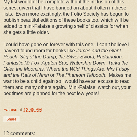
My list wouldn’t be complete without the inclusion of this
series, given that I have banged on about it often in these
lists.
Even more excitingly, the Folio Society has begun to
publish beautiful editions of these books too, which will be
added to mini-Falaise’s growing shelf of classics for when
she gets a little older.
I could have gone on forever with this one.
I can’t believe I
haven’t found room for books like
James and the Giant
Peach, Stig of the Dump, the Silver Sword, Paddington,
Fantastic Mr Fox, Agaton Sax, Watership Down, Tarka the
Otter, the Moomins, Where the Wild Things Are, Mrs Frisby
and the Rats of Nimh
or
The Phantom Talbooth
.
Makes me
want to be a child again so I would have an excuse to read
them and many others again.
Mini-Falaise, watch out, your
bedtimes are planned for the next few years!
Falaise
at
12:49 PM
Share
12 comments: