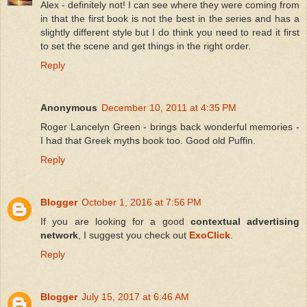
Alex - definitely not! I can see where they were coming from
in that the first book is not the best in the series and has a
slightly different style but I do think you need to read it first
to set the scene and get things in the right order.
Reply
Anonymous
December 10, 2011 at 4:35 PM
Roger Lancelyn Green - brings back wonderful memories -
I had that Greek myths book too. Good old Puffin.
Reply
Blogger
October 1, 2016 at 7:56 PM
If you are looking for a good
contextual advertising
network
, I suggest you check out
ExoClick
.
Reply
Blogger
July 15, 2017 at 6:46 AM