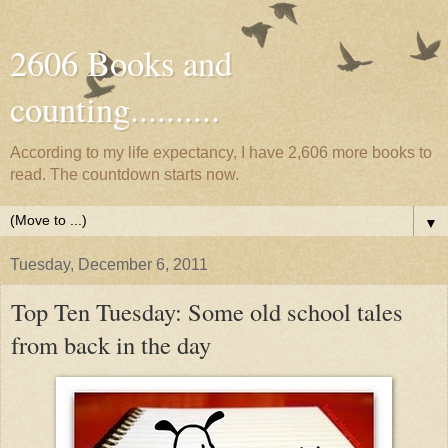
2606 Books and
counting..........
According to my life expectancy, I have 2,606 more books to
read. The countdown starts now.
▼
Tuesday, December 6, 2011
Top Ten Tuesday: Some old school tales
from back in the day