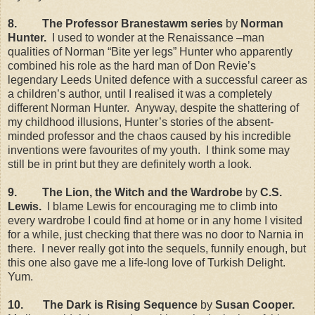
8.
The Professor Branestawm series
by
Norman
Hunter.
I used to wonder at the Renaissance –man
qualities of Norman “Bite yer legs” Hunter who apparently
combined his role as the hard man of Don Revie’s
legendary Leeds United defence with a successful career as
a children’s author, until I realised it was a completely
different Norman Hunter.
Anyway, despite the shattering of
my childhood illusions, Hunter’s stories of the absent-
minded professor and the chaos caused by his incredible
inventions were favourites of my youth.
I think some may
still be in print but they are definitely worth a look.
9.
The Lion, the Witch and the Wardrobe
by
C.S.
Lewis.
I blame Lewis for encouraging me to climb into
every wardrobe I could find at home or in any home I visited
for a while, just checking that there was no door to Narnia in
there.
I never really got into the sequels, funnily enough, but
this one also gave me a life-long love of Turkish Delight.
Yum.
10.
The Dark is Rising Sequence
by
Susan Cooper.