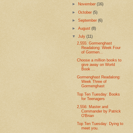
►
November
(16)
►
October
(5)
►
September
(6)
►
August
(8)
▼
July
(11)
2,555: Gormenghast
Readalong: Week Four
of Gormen...
Choose a million books to
give away on World
Book ...
Gormenghast Readalong:
Week Three of
Gormenghast
Top Ten Tuesday: Books
for Teenagers
2,556: Master and
Commander by Patrick
O'Brian
Top Ten Tuesday: Dying to
meet you.