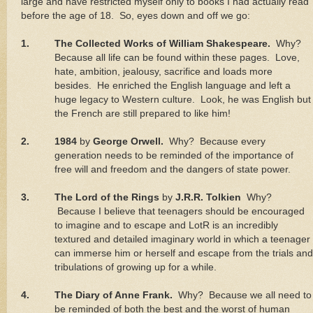
large and have restricted myself only to books I had actually read
before the age of 18.
So, eyes down and off we go:
1.
The Collected Works of William Shakespeare.
Why?
Because all life can be found within these pages.
Love,
hate, ambition, jealousy, sacrifice and loads more
besides.
He enriched the English language and left a
huge legacy to Western culture.
Look, he was English but
the French are still prepared to like him!
2.
1984
by
George Orwell.
Why?
Because every
generation needs to be reminded of the importance of
free will and freedom and the dangers of state power.
3.
The Lord of the Rings
by
J.R.R. Tolkien
Why?
Because I believe that teenagers should be encouraged
to imagine and to escape and LotR is an incredibly
textured and detailed imaginary world in which a teenager
can immerse him or herself and escape from the trials and
tribulations of growing up for a while.
4.
The Diary of Anne Frank.
Why?
Because we all need to
be reminded of both the best and the worst of human