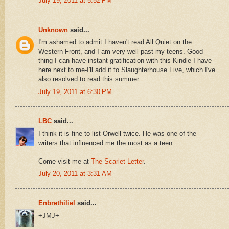
July 19, 2011 at 5:52 PM
Unknown
said...
I'm ashamed to admit I haven't read All Quiet on the
Western Front, and I am very well past my teens. Good
thing I can have instant gratification with this Kindle I have
here next to me-I'll add it to Slaughterhouse Five, which I've
also resolved to read this summer.
July 19, 2011 at 6:30 PM
LBC
said...
I think it is fine to list Orwell twice. He was one of the
writers that influenced me the most as a teen.
Come visit me at
The Scarlet Letter
.
July 20, 2011 at 3:31 AM
Enbrethiliel
said...
+JMJ+