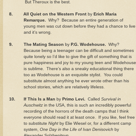
But Theroux is the best.
8.
All Quiet on the Western Front
by
Erich Maria
Remarque.
Why?
Because an entire generation of
young men was cut down before they had a chance to live
and it’s wrong.
9.
The Mating Season
by
P.G. Wodehouse.
Why?
Because being a teenager can be difficult and sometimes
quite lonely so I’d like to give the gift of something that is
pure happiness and joy to my young teen and Wodehouse
is sublime.
There’s also a sneaky educational thing there
too as Wodehouse is an exquisite stylist.
You could
substitute almost anything he ever wrote other than his
school stories, which are relatively lifeless.
10.
If This Is a Man
by
Primo Levi.
Called
Survival in
Auschwitz
in the
USA
, this is such an incredibly powerful
recording of the horrors of the death camps that I think
everyone should read it at least once.
If you like, feel free
to substitute
Night
by Elie Wiesel or, for a different camp
system,
One Day in the Life of Ivan Denisovich
by
Alexander Solzhenitsyn.