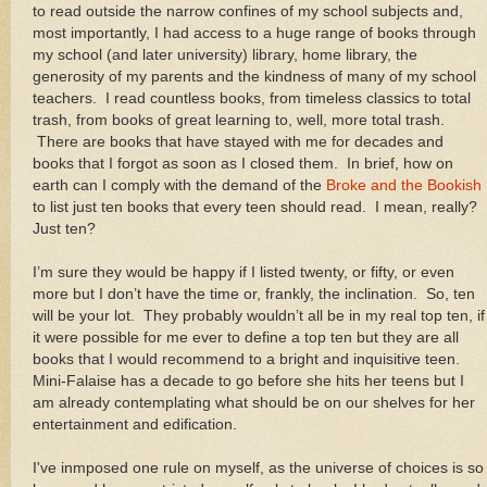
to read outside the narrow confines of my school subjects and,
most importantly, I had access to a huge range of books through
my school (and later university) library, home library, the
generosity of my parents and the kindness of many of my school
teachers.
I read countless books, from timeless classics to total
trash, from books of great learning to, well, more total trash.
There are books that have stayed with me for decades and
books that I forgot as soon as I closed them.
In brief, how on
earth can I comply with the demand of the
Broke and the Bookish
to list just ten books that every teen should read.
I mean, really?
Just ten?
I’m sure they would be happy if I listed twenty, or fifty, or even
more but I don’t have the time or, frankly, the inclination.
So, ten
will be your lot.
They probably wouldn’t all be in my real top ten, if
it were possible for me ever to define a top ten but they are all
books that I would recommend to a bright and inquisitive teen.
Mini-Falaise has a decade to go before she hits her teens but I
am already contemplating what should be on our shelves for her
entertainment and edification.
I've inmposed one rule on myself, as the universe of choices is so