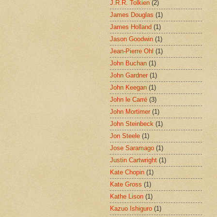
J.R.R. Tolkien
(2)
James Douglas
(1)
James Holland
(1)
Jason Goodwin
(1)
Jean-Pierre Ohl
(1)
John Buchan
(1)
John Gardner
(1)
John Keegan
(1)
John le Carré
(3)
John Mortimer
(1)
John Steinbeck
(1)
Jon Steele
(1)
Jose Saramago
(1)
Justin Cartwright
(1)
Kate Chopin
(1)
Kate Gross
(1)
Kathe Lison
(1)
Kazuo Ishiguro
(1)