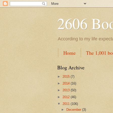
2606 Book
According to my life expec
Home
The 1,001 bo
Blog Archive
►
2015
(7)
►
2014
(16)
►
2013
(50)
►
2012
(46)
▼
2011
(106)
►
December
(3)