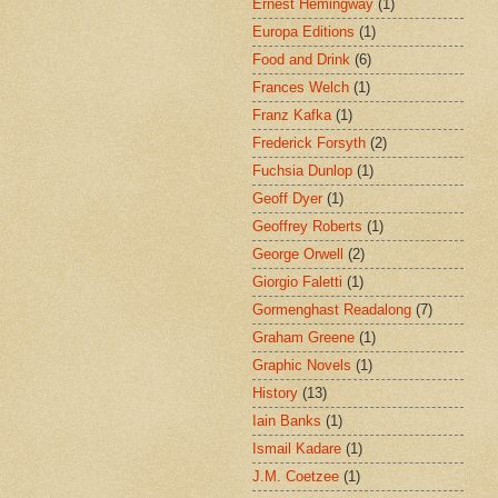
Ernest Hemingway
(1)
Europa Editions
(1)
Food and Drink
(6)
Frances Welch
(1)
Franz Kafka
(1)
Frederick Forsyth
(2)
Fuchsia Dunlop
(1)
Geoff Dyer
(1)
Geoffrey Roberts
(1)
George Orwell
(2)
Giorgio Faletti
(1)
Gormenghast Readalong
(7)
Graham Greene
(1)
Graphic Novels
(1)
History
(13)
Iain Banks
(1)
Ismail Kadare
(1)
J.M. Coetzee
(1)