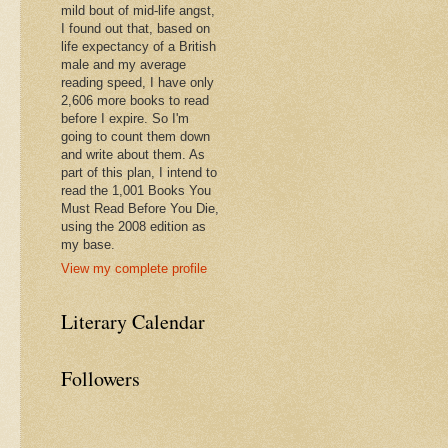
mild bout of mid-life angst,
I found out that, based on
life expectancy of a British
male and my average
reading speed, I have only
2,606 more books to read
before I expire. So I'm
going to count them down
and write about them. As
part of this plan, I intend to
read the 1,001 Books You
Must Read Before You Die,
using the 2008 edition as
my base.
View my complete profile
Literary Calendar
Followers