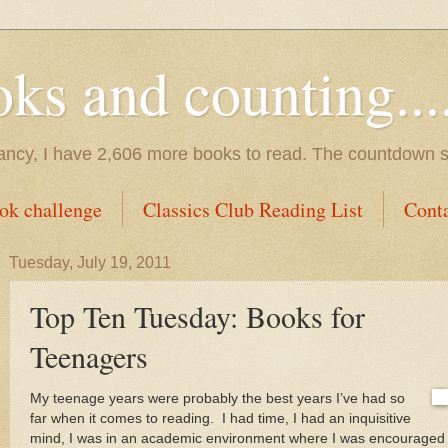
s and counting.....
tancy, I have 2,606 more books to read. The countdown s
ok challenge
Classics Club Reading List
Cont
Tuesday, July 19, 2011
Top Ten Tuesday: Books for
Teenagers
My teenage years were probably the best years I’ve had so
far when it comes to reading.
I had time, I had an inquisitive
mind, I was in an academic environment where I was encouraged