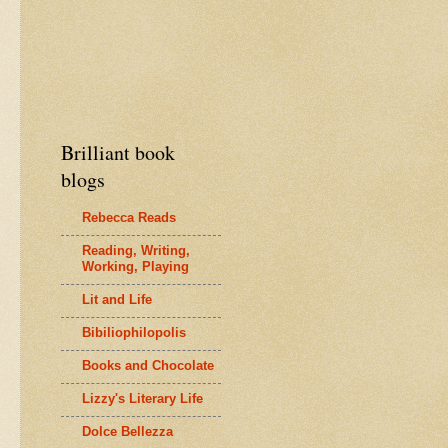
Brilliant book
blogs
Rebecca Reads
Reading, Writing,
Working, Playing
Lit and Life
Bibiliophilopolis
Books and Chocolate
Lizzy's Literary Life
Dolce Bellezza