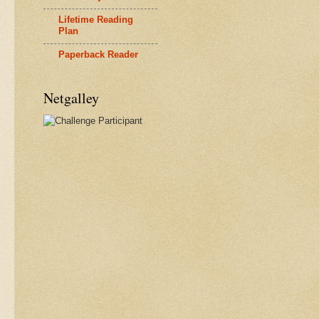
Lifetime Reading
Plan
Paperback Reader
Netgalley