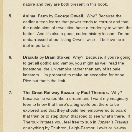
nature and they are both present in this book.
5.
Animal Farm
by
George Orwell.
Why? Because the
earlier a teen learns that power tends to corrupt and that
the noble aims of revolution have a tendency to wither, the
better.
And it’s also a good, coded history lesson.
I’m not
embarrassed about listing Orwell twice – I believe he is
that
important.
6.
Dracula
by
Bram Stoker.
Why?
Because, if you’re going
to get all gothic and vampy, you might as well read the
lodestone, the Ur-vampire rather than any of its pale
imitators.
I’m prepared to make an exception for Anne
Rice but that’s the limit.
7.
The Great Railway Bazaar
by
Paul Theroux.
Why?
Because he writes like a dream and I want my imaginary
teen to know that there’s a big world out there to be
explored and that they should feel empowered to board
that train or to step down that road to see what’s there.
If
Theroux irritates you, feel free to sub in
Jupiter’s Travels
or anything by Thubron, Leigh-Fermor, Lewis or Newby.