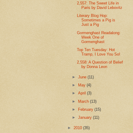
2,557: The Sweet Life in
Paris by David Lebovitz
Literary Blog Hop:
Sometimes a Pig is
Just a Pig
Gormenghast Readalong:
Week One of
Gormenghast
Top Ten Tuesday: Hot
Tramp, I Love You So!
2,558: A Question of Belief
by Donna Leon
►
June
(11)
►
May
(4)
►
April
(3)
►
March
(13)
►
February
(15)
►
January
(11)
►
2010
(35)