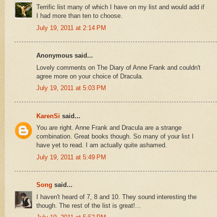
Terrific list many of which I have on my list and would add if
I had more than ten to choose.
July 19, 2011 at 2:14 PM
Anonymous said...
Lovely comments on The Diary of Anne Frank and couldn't
agree more on your choice of Dracula.
July 19, 2011 at 5:03 PM
KarenSi
said...
You are right. Anne Frank and Dracula are a strange
combination. Great books though. So many of your list I
have yet to read. I am actually quite ashamed.
July 19, 2011 at 5:49 PM
Song
said...
I haven't heard of 7, 8 and 10. They sound interesting the
though. The rest of the list is great!...