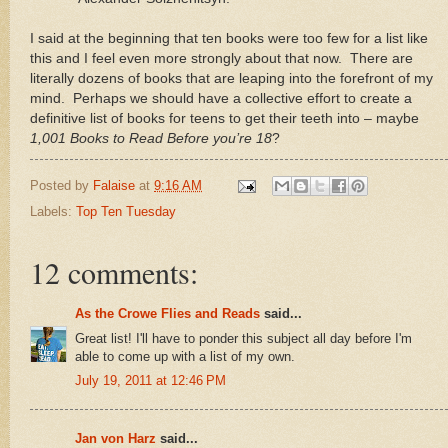
I said at the beginning that ten books were too few for a list like
this and I feel even more strongly about that now.
There are
literally dozens of books that are leaping into the forefront of my
mind.
Perhaps we should have a collective effort to create a
definitive list of books for teens to get their teeth into – maybe
1,001 Books to Read Before you’re 18
?
Posted by
Falaise
at
9:16 AM
Labels:
Top Ten Tuesday
12 comments:
As the Crowe Flies and Reads
said...
Great list! I'll have to ponder this subject all day before I'm
able to come up with a list of my own.
July 19, 2011 at 12:46 PM
Jan von Harz
said...