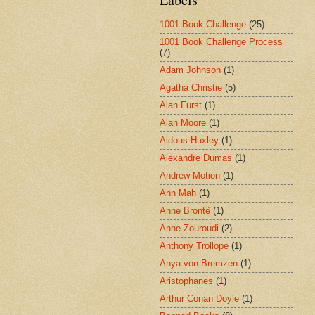
1001 Book Challenge
(25)
1001 Book Challenge Process
(7)
Adam Johnson
(1)
Agatha Christie
(5)
Alan Furst
(1)
Alan Moore
(1)
Aldous Huxley
(1)
Alexandre Dumas
(1)
Andrew Motion
(1)
Ann Mah
(1)
Anne Brontë
(1)
Anne Zouroudi
(2)
Anthony Trollope
(1)
Anya von Bremzen
(1)
Aristophanes
(1)
Arthur Conan Doyle
(1)