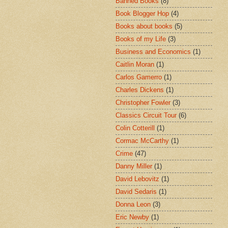
Banned Books
(8)
Book Blogger Hop
(4)
Books about books
(5)
Books of my Life
(3)
Business and Economics
(1)
Caitlin Moran
(1)
Carlos Gamerro
(1)
Charles Dickens
(1)
Christopher Fowler
(3)
Classics Circuit Tour
(6)
Colin Cotterill
(1)
Cormac McCarthy
(1)
Crime
(47)
Danny Miller
(1)
David Lebovitz
(1)
David Sedaris
(1)
Donna Leon
(3)
Eric Newby
(1)