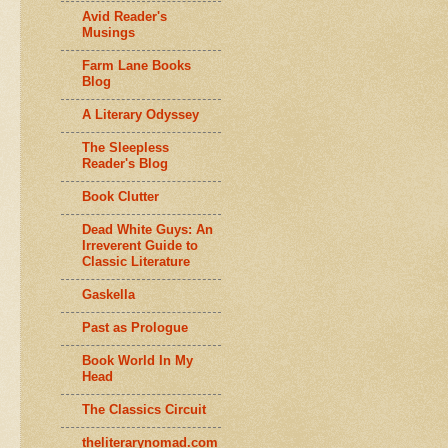
Avid Reader's
Musings
Farm Lane Books
Blog
A Literary Odyssey
The Sleepless
Reader's Blog
Book Clutter
Dead White Guys: An
Irreverent Guide to
Classic Literature
Gaskella
Past as Prologue
Book World In My
Head
The Classics Circuit
theliterarynomad.com