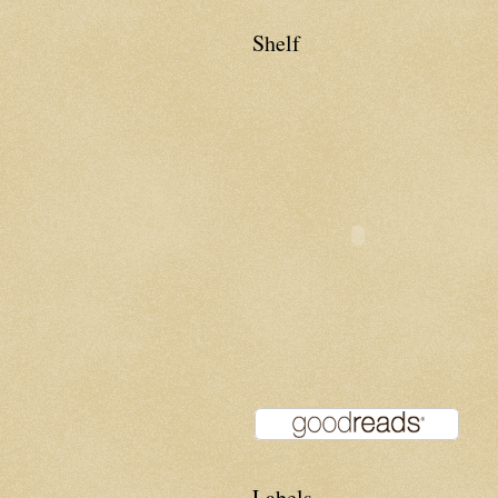
Shelf
Labels