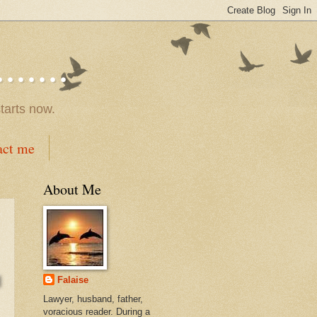
.....
tarts now.
act me
About Me
Falaise
Lawyer, husband, father,
voracious reader. During a