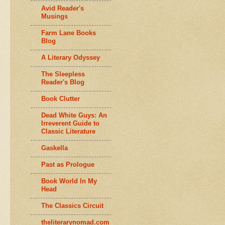
Avid Reader's
Musings
Farm Lane Books
Blog
A Literary Odyssey
The Sleepless
Reader's Blog
Book Clutter
Dead White Guys: An
Irreverent Guide to
Classic Literature
Gaskella
Past as Prologue
Book World In My
Head
The Classics Circuit
theliterarynomad.com