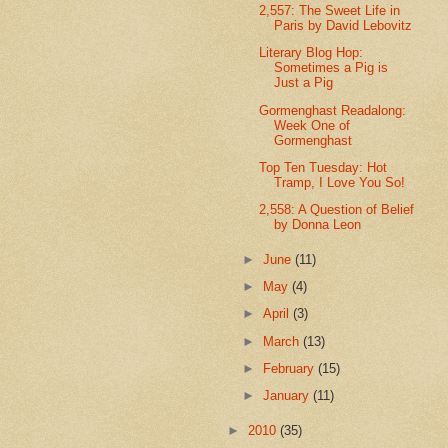
2,557: The Sweet Life in
Paris by David Lebovitz
Literary Blog Hop:
Sometimes a Pig is
Just a Pig
Gormenghast Readalong:
Week One of
Gormenghast
Top Ten Tuesday: Hot
Tramp, I Love You So!
2,558: A Question of Belief
by Donna Leon
►
June
(11)
►
May
(4)
►
April
(3)
►
March
(13)
►
February
(15)
►
January
(11)
►
2010
(35)