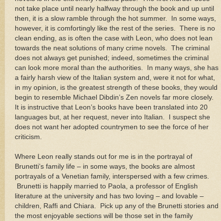
not take place until nearly halfway through the book and up until
then, it is a slow ramble through the hot summer.
In some ways,
however, it is comfortingly like the rest of the series.
There is no
clean ending, as is often the case with Leon, who does not lean
towards the neat solutions of many crime novels.
The criminal
does not always get punished; indeed, sometimes the criminal
can look more moral than the authorities.
In many ways, she has
a fairly harsh view of the Italian system and, were it not for what,
in my opinion, is the greatest strength of these books, they would
begin to resemble Michael Dibdin’s Zen novels far more closely.
It is instructive that
Leon
’s books have been translated into 20
languages but, at her request, never into Italian.
I suspect she
does not want her adopted countrymen to see the force of her
criticism.
Where
Leon
really stands out for me is in the portrayal of
Brunetti’s family life – in some ways, the books are almost
portrayals of a Venetian family, interspersed with a few crimes.
Brunetti is happily married to Paola, a professor of English
literature at the university and has two loving – and lovable –
children, Raffi and Chiara.
Pick up any of the Brunetti stories and
the most enjoyable sections will be those set in the family