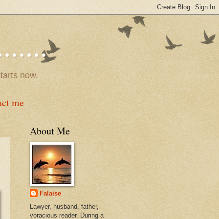
.....
tarts now.
act me
About Me
Falaise
Lawyer, husband, father,
voracious reader. During a