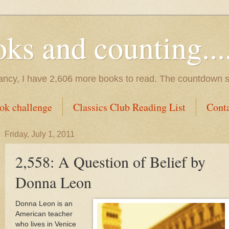
s and counting.....
tancy, I have 2,606 more books to read. The countdown s
ok challenge
Classics Club Reading List
Cont
Friday, July 1, 2011
2,558: A Question of Belief by
Donna Leon
Donna Leon is an
American teacher
who lives in
Venice