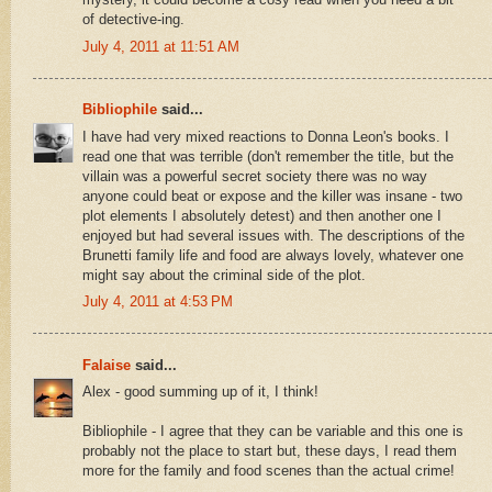
of detective-ing.
July 4, 2011 at 11:51 AM
Bibliophile
said...
I have had very mixed reactions to Donna Leon's books. I
read one that was terrible (don't remember the title, but the
villain was a powerful secret society there was no way
anyone could beat or expose and the killer was insane - two
plot elements I absolutely detest) and then another one I
enjoyed but had several issues with. The descriptions of the
Brunetti family life and food are always lovely, whatever one
might say about the criminal side of the plot.
July 4, 2011 at 4:53 PM
Falaise
said...
Alex - good summing up of it, I think!
Bibliophile - I agree that they can be variable and this one is
probably not the place to start but, these days, I read them
more for the family and food scenes than the actual crime!