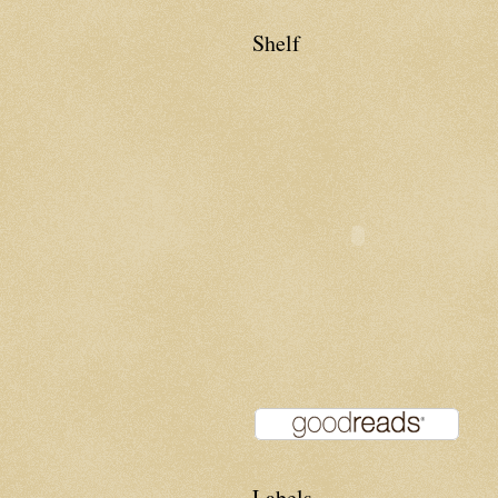
Shelf
Labels