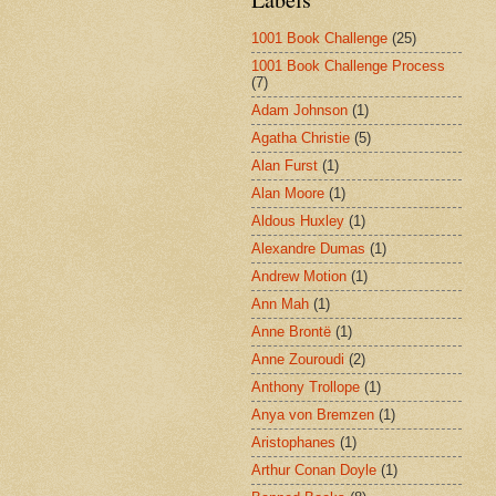
1001 Book Challenge
(25)
1001 Book Challenge Process
(7)
Adam Johnson
(1)
Agatha Christie
(5)
Alan Furst
(1)
Alan Moore
(1)
Aldous Huxley
(1)
Alexandre Dumas
(1)
Andrew Motion
(1)
Ann Mah
(1)
Anne Brontë
(1)
Anne Zouroudi
(2)
Anthony Trollope
(1)
Anya von Bremzen
(1)
Aristophanes
(1)
Arthur Conan Doyle
(1)