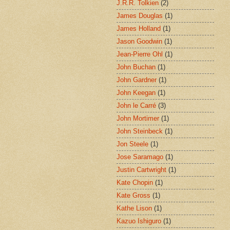
J.R.R. Tolkien
(2)
James Douglas
(1)
James Holland
(1)
Jason Goodwin
(1)
Jean-Pierre Ohl
(1)
John Buchan
(1)
John Gardner
(1)
John Keegan
(1)
John le Carré
(3)
John Mortimer
(1)
John Steinbeck
(1)
Jon Steele
(1)
Jose Saramago
(1)
Justin Cartwright
(1)
Kate Chopin
(1)
Kate Gross
(1)
Kathe Lison
(1)
Kazuo Ishiguro
(1)