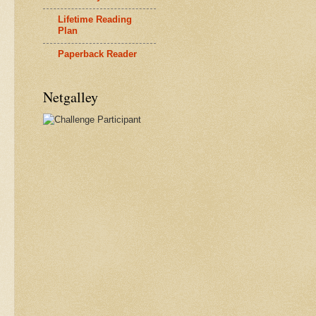
Lifetime Reading
Plan
Paperback Reader
Netgalley