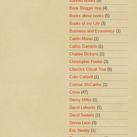
Banned Books
(8)
Book Blogger Hop
(4)
Books about books
(5)
Books of my Life
(3)
Business and Economics
(1)
Caitlin Moran
(1)
Carlos Gamerro
(1)
Charles Dickens
(1)
Christopher Fowler
(3)
Classics Circuit Tour
(6)
Colin Cotterill
(1)
Cormac McCarthy
(1)
Crime
(47)
Danny Miller
(1)
David Lebovitz
(1)
David Sedaris
(1)
Donna Leon
(3)
Eric Newby
(1)