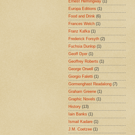
Ernest Hemingway
(1)
Europa Editions
(1)
Food and Drink
(6)
Frances Welch
(1)
Franz Kafka
(1)
Frederick Forsyth
(2)
Fuchsia Dunlop
(1)
Geoff Dyer
(1)
Geoffrey Roberts
(1)
George Orwell
(2)
Giorgio Faletti
(1)
Gormenghast Readalong
(7)
Graham Greene
(1)
Graphic Novels
(1)
History
(13)
Iain Banks
(1)
Ismail Kadare
(1)
J.M. Coetzee
(1)