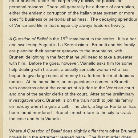
up or brushed under the carpet very quickly for political or
personal reasons.
There will generally be a theme of corruption,
either the endemic corruption of the Italian state system or more
specific business or personal shadiness.
The decaying splendour
of
Venice
and life in that unique city always features heavily.
th
A Question of Belief
is the 19
instalment in the series.
It is a hot
and sweltering August in La Serenissima.
Brunetti and his family
are planning their summer getaway to the mountains, with
Brunetti delighting in the fact that he will need to take a sweater
with him.
Before he goes, however, Vianello asks him for some
help dealing with his aunt, a usually sensible woman who has
begun to give large sums of money to a fortune teller of dubious
morals.
At the same time, an acquaintance comes to Brunetti
with concerns about the conduct of a judge in the Venetian court
and one of the senior clerks of the court.
After some preliminary
investigative work, Brunetti is on the train north to join his family
on holiday when he gets a call.
The clerk, a Signor Fontana, has
been found murdered.
Brunetti must return to the city to crack
the case and help Vianello.
Where
A Question of Belief
does slightly differ from other Brunetti
novels is in the extremely relaxed pace.
The first murder does