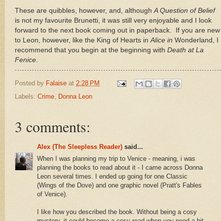
These are quibbles, however, and, although
A Question of Belief
is not my favourite Brunetti, it was still very enjoyable and I look
forward to the next book coming out in paperback.
If you are new
to
Leon
, however, like the King of Hearts in
Alice
in
Wonderland, I
recommend that you begin at the beginning with
Death at La
Fenice
.
Posted by
Falaise
at
2:28 PM
Labels:
Crime
,
Donna Leon
3 comments:
Alex (The Sleepless Reader)
said...
When I was planning my trip to Venice - meaning, i was
planning the books to read about it - I came across Donna
Leon several times. I ended up going for one Classic
(Wings of the Dove) and one graphic novel (Pratt's Fables
of Venice).
I like how you described the book. Without being a cosy
mystery, it could become a cosy read when you need a bit