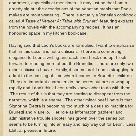
apartment, especially at mealtimes.
It may just be that I am a
greedy pig but the descriptions of the Venetian meals that Paola
makes are mouthwatering.
There is actually a Venetian cookbook
called
A Taste of Venice: At Table with Brunetti
, featuring extracts
from the novels with the accompanying recipes.
It has an
honoured space in my kitchen bookcase.
Having said that
Leon
’s books are formulaic, I want to emphasise
that, in this case, it is not a criticism.
There is a comforting
elegance to
Leon
’s writing and each time I pick one up, I look
forward to reading more about the Brunettis.
There are only two
minor criticisms I have.
Firstly, it seems as if
Leon
is struggling to
adapt to the passing of time when it comes to Brunetti’s children.
They are important characters in the series but are growing up
rapidly and I don’t think
Leon
really knows what to do with them.
The result of this is that they are starting to disappear from the
narrative, which is a shame.
The other minor beef I have is that
Signorina Elettra is becoming too much of a deus ex machina for
Brunetti and Vianello.
Her role as information gatherer and
administrative trouble shooter has grown over the series but
seems to be turning into an easy and lazy way out for
Leon
.
Less
Elettra, please, in future.