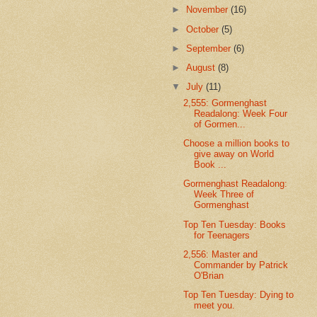
►
November
(16)
►
October
(5)
►
September
(6)
►
August
(8)
▼
July
(11)
2,555: Gormenghast
Readalong: Week Four
of Gormen...
Choose a million books to
give away on World
Book ...
Gormenghast Readalong:
Week Three of
Gormenghast
Top Ten Tuesday: Books
for Teenagers
2,556: Master and
Commander by Patrick
O'Brian
Top Ten Tuesday: Dying to
meet you.