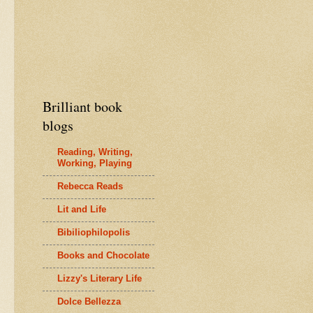
Brilliant book
blogs
Reading, Writing,
Working, Playing
Rebecca Reads
Lit and Life
Bibiliophilopolis
Books and Chocolate
Lizzy's Literary Life
Dolce Bellezza