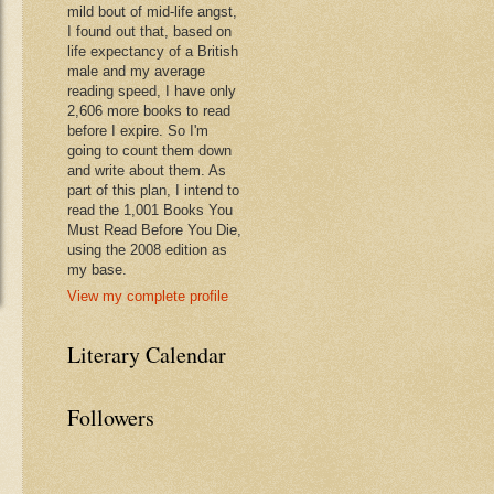
mild bout of mid-life angst,
I found out that, based on
life expectancy of a British
male and my average
reading speed, I have only
2,606 more books to read
before I expire. So I'm
going to count them down
and write about them. As
part of this plan, I intend to
read the 1,001 Books You
Must Read Before You Die,
using the 2008 edition as
my base.
View my complete profile
Literary Calendar
Followers