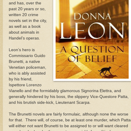
and has, over the
past 20 years or so,
written 20 crime
novels set in the city,
as well as a book
about animals in
Handel’s operas.
Leon
’s hero is
Commissario Guido
Brunetti, a native
Venetian policeman,
who is ably assisted
by his friend,
Ispettore Lorenzo
Vianello and the formidably glamorous Signorina Elettra, and
generally hindered by his boss, the slippery Vice-Questore Patta,
and his brutish side-kick, Lieutenant Scarpa.
The Brunetti novels are fairly formulaic, although none the worse
for that.
There will, of course, be at least one murder, which Patta
will either not want Brunetti to be assigned to or will want cleared