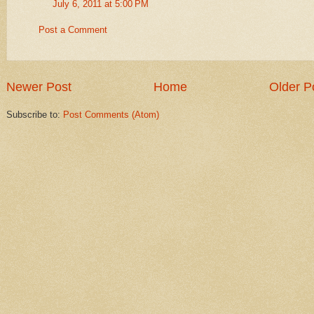
July 6, 2011 at 5:00 PM
Post a Comment
Newer Post
Home
Older P
Subscribe to:
Post Comments (Atom)