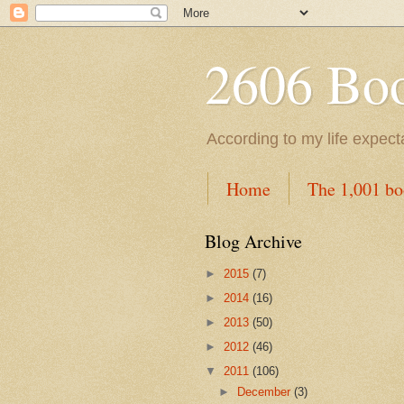
2606 Book
According to my life expec
Home
The 1,001 bo
Blog Archive
►
2015
(7)
►
2014
(16)
►
2013
(50)
►
2012
(46)
▼
2011
(106)
►
December
(3)